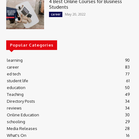
4 Best Online Courses for Business
Students
May 20, 2022
career
Popular Categories
learning
90
career
83
ed tech
77
student life
61
education
50
Teaching
49
Directory Posts
34
reviews
34
Online Education
30
schooling
29
Media Releases
28
What's On
16