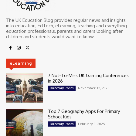
The UK Education Blog provides regular news and insights
into education, EdTech, eLearning, teaching and everything
education professionals, parents and carers looking after
children and students would want to know.
eLearning
7 Not-To-Miss UK Gaming Conferences
in 2026
November 12, 2025
Directory Posts
Top 7 Geography Apps For Primary
School Kids
February 9, 2025
Directory Posts