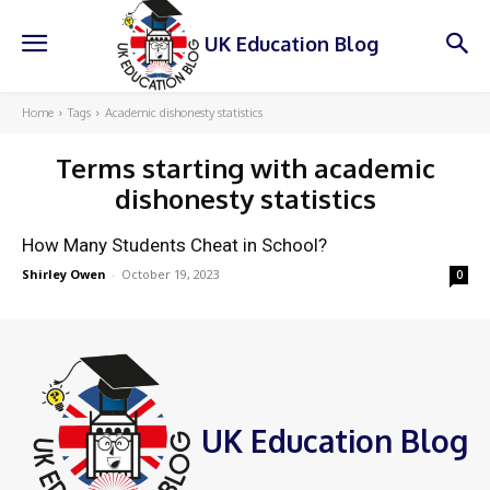
UK Education Blog
Home
Tags
Academic dishonesty statistics
Terms starting with
academic
dishonesty statistics
How Many Students Cheat in School?
Shirley Owen
-
October 19, 2023
0
UK Education Blog