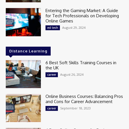
Entering the Gaming Market: A Guide
for Tech Professionals on Developing
Online Games
August 29, 2024
ed tech
Distance Learning
6 Best Soft Skills Training Courses in
the UK
August 26, 2024
career
Online Business Courses: Balancing Pros
and Cons for Career Advancement
September 18, 2023
career