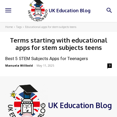
UK Education Blog
Home
Tags
Educational apps for stem subjects teens
Terms starting with
educational
apps for stem subjects teens
Best 5 STEM Subjects Apps for Teenagers
Manuela Willbold
-
May 11, 2025
0
UK Education Blog