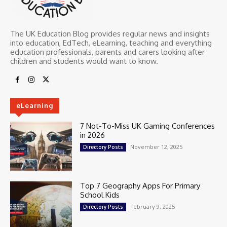
The UK Education Blog provides regular news and insights
into education, EdTech, eLearning, teaching and everything
education professionals, parents and carers looking after
children and students would want to know.
eLearning
7 Not-To-Miss UK Gaming Conferences
in 2026
November 12, 2025
Directory Posts
Top 7 Geography Apps For Primary
School Kids
February 9, 2025
Directory Posts