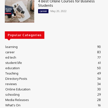
4 Best Online Courses for Business
Students
May 20, 2022
career
Popular Categories
learning
90
career
83
ed tech
77
student life
61
education
50
Teaching
49
Directory Posts
34
reviews
34
Online Education
30
schooling
29
Media Releases
28
What's On
16