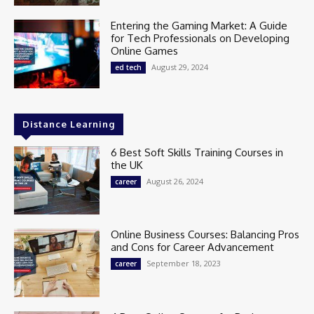
Entering the Gaming Market: A Guide
for Tech Professionals on Developing
Online Games
August 29, 2024
ed tech
Distance Learning
6 Best Soft Skills Training Courses in
the UK
August 26, 2024
career
Online Business Courses: Balancing Pros
and Cons for Career Advancement
September 18, 2023
career