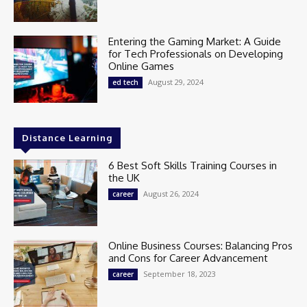
Entering the Gaming Market: A Guide
for Tech Professionals on Developing
Online Games
August 29, 2024
ed tech
Distance Learning
6 Best Soft Skills Training Courses in
the UK
August 26, 2024
career
Online Business Courses: Balancing Pros
and Cons for Career Advancement
September 18, 2023
career