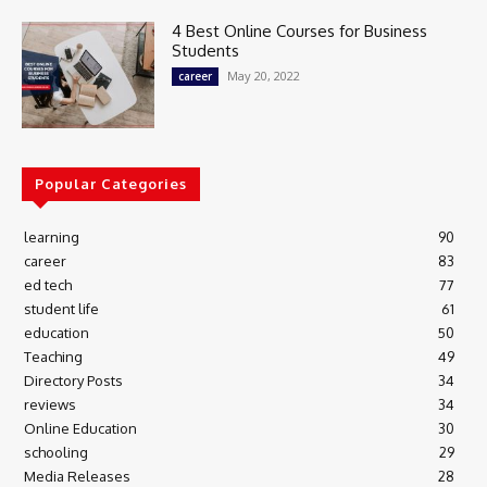
4 Best Online Courses for Business
Students
May 20, 2022
career
Popular Categories
learning
90
career
83
ed tech
77
student life
61
education
50
Teaching
49
Directory Posts
34
reviews
34
Online Education
30
schooling
29
Media Releases
28