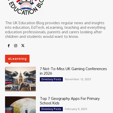
The UK Education Blog provides regular news and insights
into education, EdTech, eLearning, teaching and everything
education professionals, parents and carers looking after
children and students would want to know.
eLearning
7 Not-To-Miss UK Gaming Conferences
in 2026
November 12, 2025
Directory Posts
Top 7 Geography Apps For Primary
School Kids
February 9, 2025
Directory Posts