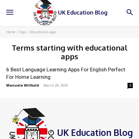
UK Education Blog
Home
Tags
Educational apps
Terms starting with
educational
apps
6 Best Language Learning Apps For English Perfect
For Home Learning
Manuela Willbold
-
March 28, 2020
0
UK Education Blog