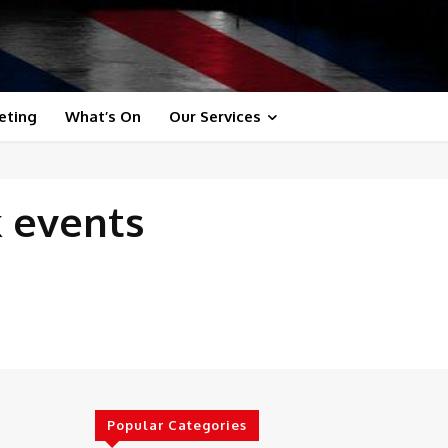
eting
What’s On
Our Services
k events
Popular Categories