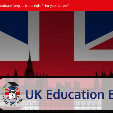
aduate Degree is the right fit for your Career?
UK Education 