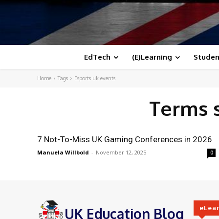
EdTech
(E)Learning
Studen
Home
Tags
Esports uk events
Terms 
7 Not-To-Miss UK Gaming Conferences in 2026
Manuela Willbold
-
November 12, 2025
0
eLea
UK Education Blog