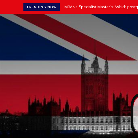
MBA vs Specialist Master’s: Which postgr
TRENDING NOW