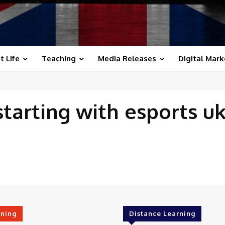
t Life
Teaching
Media Releases
Digital Mark
starting with
esports u
rning
Distance Learning