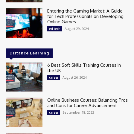
Entering the Gaming Market: A Guide
for Tech Professionals on Developing
Online Games
August 29, 2024
ed tech
Distance Learning
6 Best Soft Skills Training Courses in
the UK
August 26, 2024
career
Online Business Courses: Balancing Pros
and Cons for Career Advancement
September 18, 2023
career