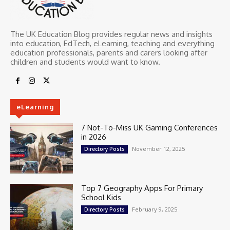
The UK Education Blog provides regular news and insights
into education, EdTech, eLearning, teaching and everything
education professionals, parents and carers looking after
children and students would want to know.
eLearning
7 Not-To-Miss UK Gaming Conferences
in 2026
November 12, 2025
Directory Posts
Top 7 Geography Apps For Primary
School Kids
February 9, 2025
Directory Posts