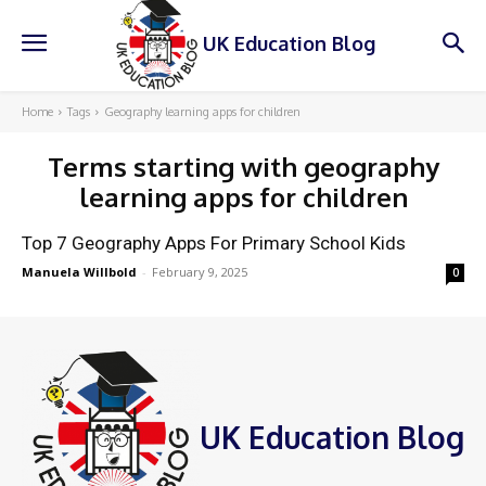
UK Education Blog
Home
Tags
Geography learning apps for children
Terms starting with
geography
learning apps for children
Top 7 Geography Apps For Primary School Kids
Manuela Willbold
-
February 9, 2025
0
UK Education Blog