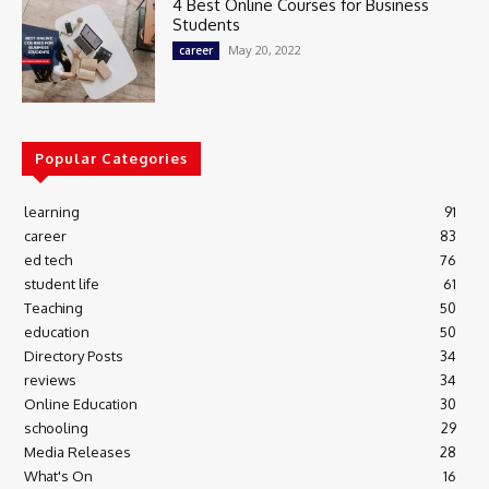
4 Best Online Courses for Business
Students
May 20, 2022
career
Popular Categories
learning
91
career
83
ed tech
76
student life
61
Teaching
50
education
50
Directory Posts
34
reviews
34
Online Education
30
schooling
29
Media Releases
28
What's On
16