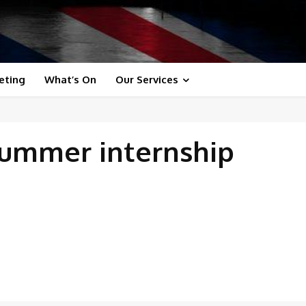
eting
What’s On
Our Services
summer internship