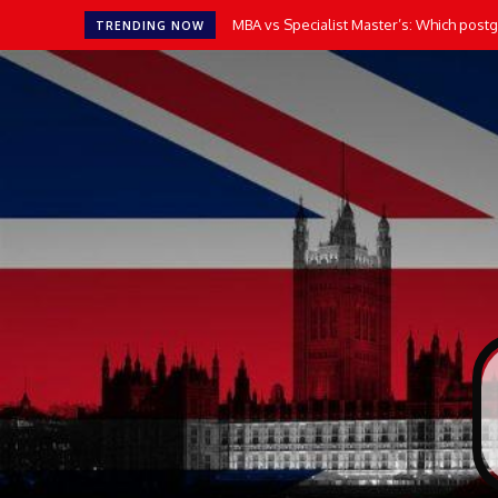
MBA vs Specialist Master’s: Which postgr
TRENDING NOW