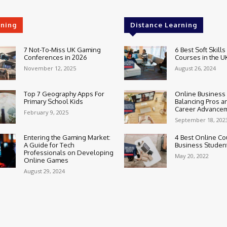
rning
Distance Learning
7 Not-To-Miss UK Gaming
6 Best Soft Skills
Conferences in 2026
Courses in the U
November 12, 2025
August 26, 2024
Top 7 Geography Apps For
Online Business
Primary School Kids
Balancing Pros a
Career Advance
February 9, 2025
September 18, 202
Entering the Gaming Market:
4 Best Online Co
A Guide for Tech
Business Studen
Professionals on Developing
May 20, 2022
Online Games
August 29, 2024