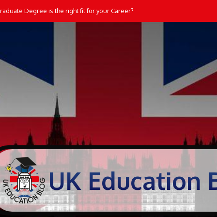
aduate Degree is the right fit for your Career?
UK Education 