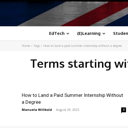
EdTech
(E)Learning
Studen
Home
Tags
How to land a paid summer internship without a degree
Terms starting w
How to Land a Paid Summer Internship Without
a Degree
Manuela Willbold
-
August 29, 2025
0