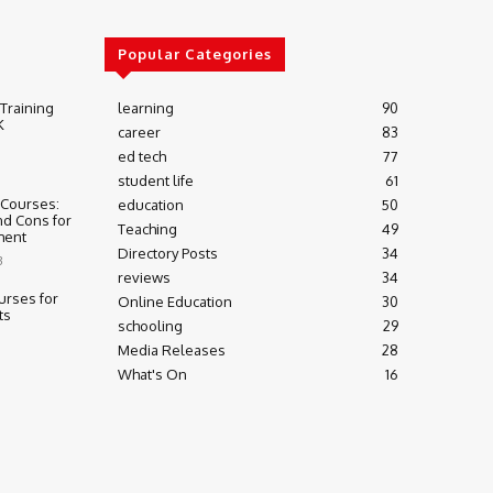
Popular Categories
 Training
learning
90
K
career
83
ed tech
77
student life
61
 Courses:
education
50
nd Cons for
Teaching
49
ment
Directory Posts
34
3
reviews
34
urses for
Online Education
30
ts
schooling
29
Media Releases
28
What's On
16