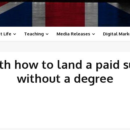
t Life
Teaching
Media Releases
Digital Mark
ith
how to land a paid 
without a degree