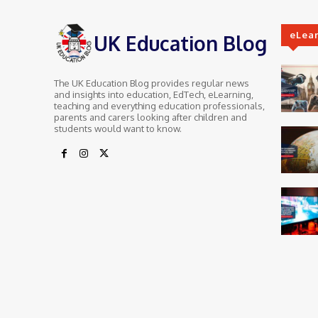
eLea
UK Education Blog
The UK Education Blog provides regular news
and insights into education, EdTech, eLearning,
teaching and everything education professionals,
parents and carers looking after children and
students would want to know.