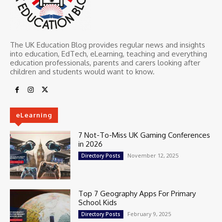
The UK Education Blog provides regular news and insights
into education, EdTech, eLearning, teaching and everything
education professionals, parents and carers looking after
children and students would want to know.
eLearning
7 Not-To-Miss UK Gaming Conferences
in 2026
November 12, 2025
Directory Posts
Top 7 Geography Apps For Primary
School Kids
February 9, 2025
Directory Posts