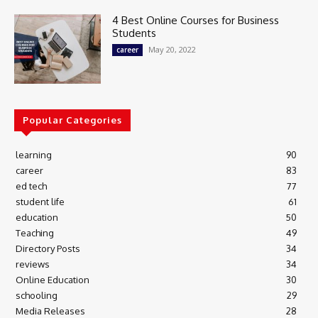
4 Best Online Courses for Business
Students
May 20, 2022
career
Popular Categories
learning
90
career
83
ed tech
77
student life
61
education
50
Teaching
49
Directory Posts
34
reviews
34
Online Education
30
schooling
29
Media Releases
28