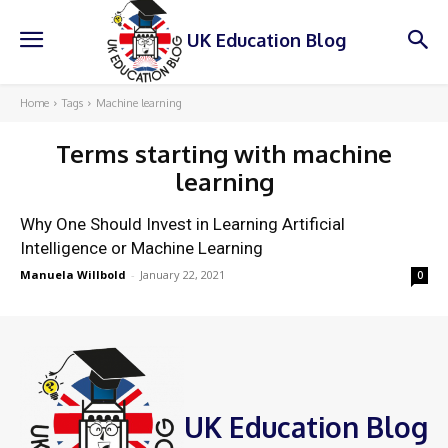
UK Education Blog
Home
Tags
Machine learning
Terms starting with
machine
learning
Why One Should Invest in Learning Artificial
Intelligence or Machine Learning
Manuela Willbold
-
January 22, 2021
0
UK Education Blog