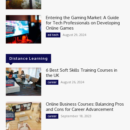
Entering the Gaming Market: A Guide
for Tech Professionals on Developing
Online Games
August 29, 2024
ed tech
Distance Learning
6 Best Soft Skills Training Courses in
the UK
August 26, 2024
career
Online Business Courses: Balancing Pros
and Cons for Career Advancement
September 18, 2023
career