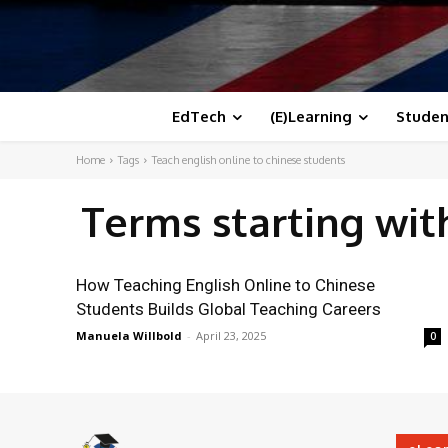
EdTech
(E)Learning
Studen
Home
Tags
Teach english online to chinese students
Terms starting wi
How Teaching English Online to Chinese
Students Builds Global Teaching Careers
Manuela Willbold
-
April 23, 2025
0