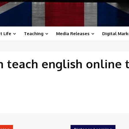
t Life
Teaching
Media Releases
Digital Mark
th
teach english online 