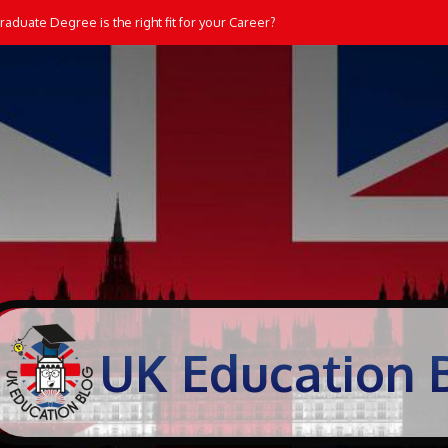
aduate Degree is the right fit for your Career?
UK Education 