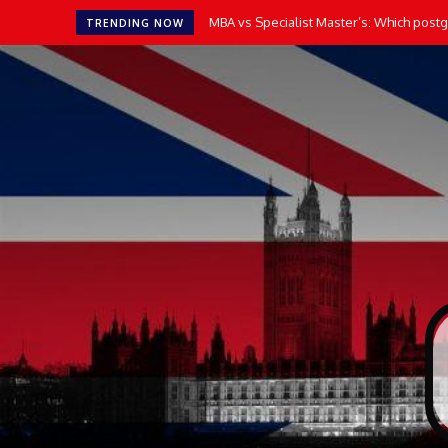
MBA vs Specialist Master’s: Which postgr
TRENDING NOW