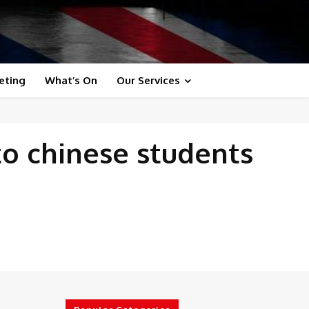
eting
What’s On
Our Services
to chinese students