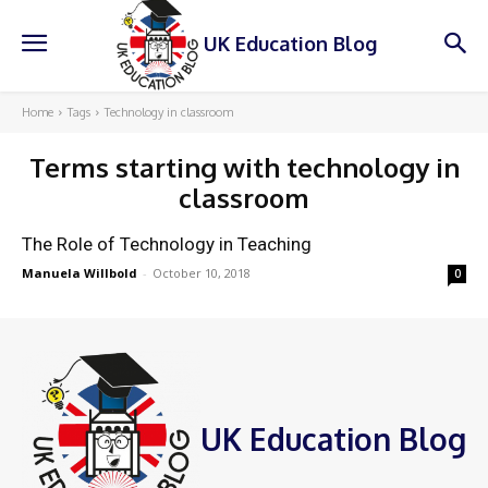
UK Education Blog
Home
Tags
Technology in classroom
Terms starting with
technology in
classroom
The Role of Technology in Teaching
Manuela Willbold
-
October 10, 2018
0
UK Education Blog