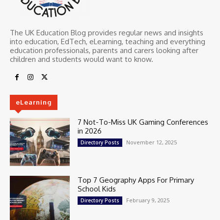
The UK Education Blog provides regular news and insights
into education, EdTech, eLearning, teaching and everything
education professionals, parents and carers looking after
children and students would want to know.
eLearning
7 Not-To-Miss UK Gaming Conferences
in 2026
November 12, 2025
Directory Posts
Top 7 Geography Apps For Primary
School Kids
February 9, 2025
Directory Posts