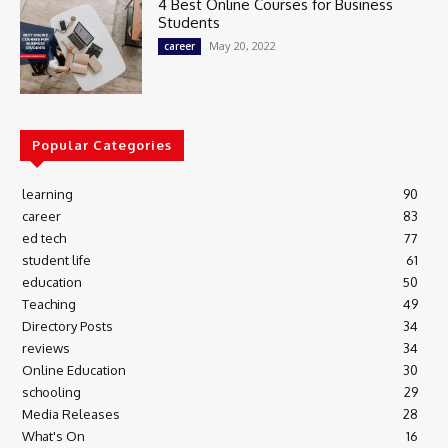
4 Best Online Courses for Business
Students
May 20, 2022
career
Popular Categories
learning
90
career
83
ed tech
77
student life
61
education
50
Teaching
49
Directory Posts
34
reviews
34
Online Education
30
schooling
29
Media Releases
28
What's On
16