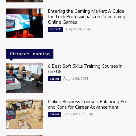
Entering the Gaming Market: A Guide
for Tech Professionals on Developing
Online Games
August 29, 2024
ed tech
Distance Learning
6 Best Soft Skills Training Courses in
the UK
August 26, 2024
career
Online Business Courses: Balancing Pros
and Cons for Career Advancement
September 18, 2023
career