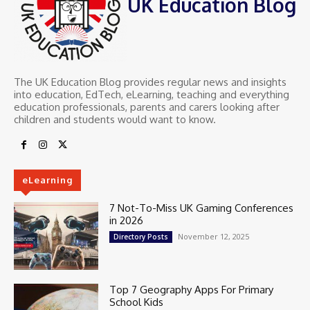
UK Education Blog
The UK Education Blog provides regular news and insights
into education, EdTech, eLearning, teaching and everything
education professionals, parents and carers looking after
children and students would want to know.
eLearning
7 Not-To-Miss UK Gaming Conferences
in 2026
November 12, 2025
Directory Posts
Top 7 Geography Apps For Primary
School Kids