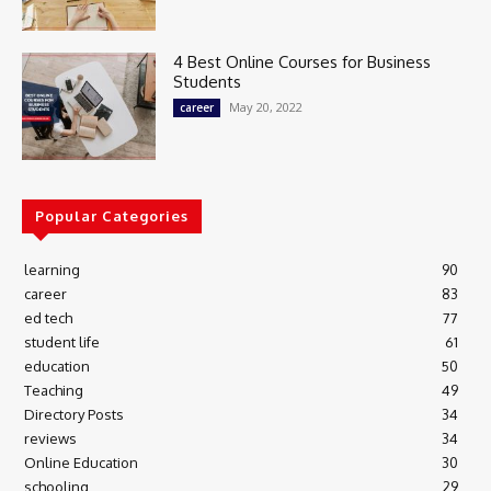
4 Best Online Courses for Business
Students
May 20, 2022
career
Popular Categories
learning
90
career
83
ed tech
77
student life
61
education
50
Teaching
49
Directory Posts
34
reviews
34
Online Education
30
schooling
29