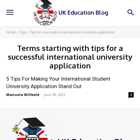
UK Education Blog
Home
Tags
Tips for a successful international university application
Terms starting with
tips for a
successful international university
application
5 Tips For Making Your International Student
University Application Stand Out
Manuela Willbold
-
June 28, 2023
0