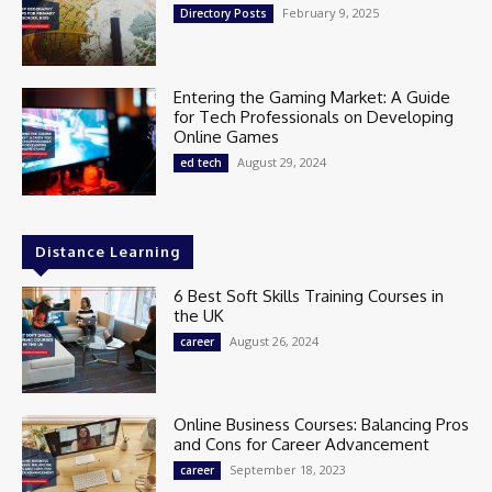
February 9, 2025
Directory Posts
Entering the Gaming Market: A Guide
for Tech Professionals on Developing
Online Games
August 29, 2024
ed tech
Distance Learning
6 Best Soft Skills Training Courses in
the UK
August 26, 2024
career
Online Business Courses: Balancing Pros
and Cons for Career Advancement
September 18, 2023
career