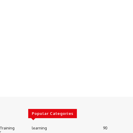
Popular Categories
 Training
learning
90
K