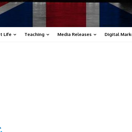
t Life
Teaching
Media Releases
Digital Mark