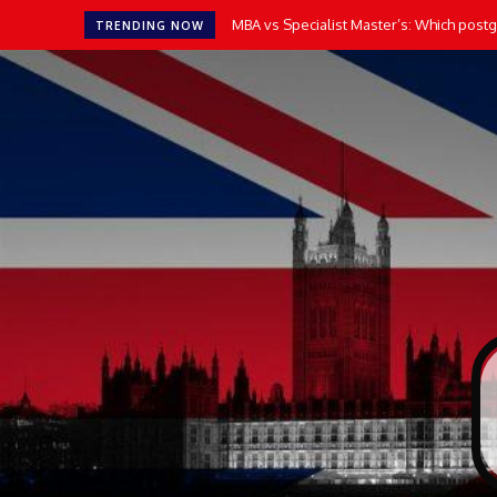
MBA vs Specialist Master’s: Which postgr
TRENDING NOW