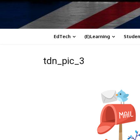
EdTech
(E)Learning
Studen
tdn_pic_3