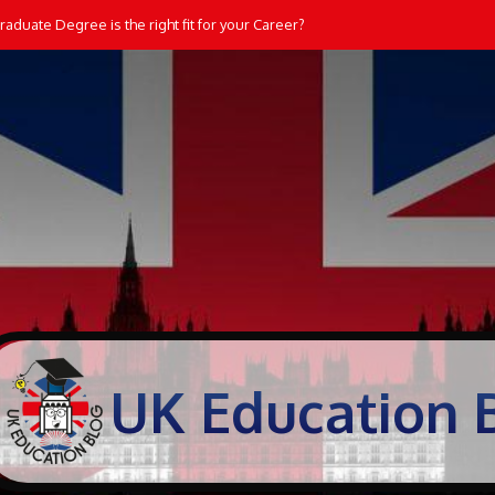
aduate Degree is the right fit for your Career?
UK Education 