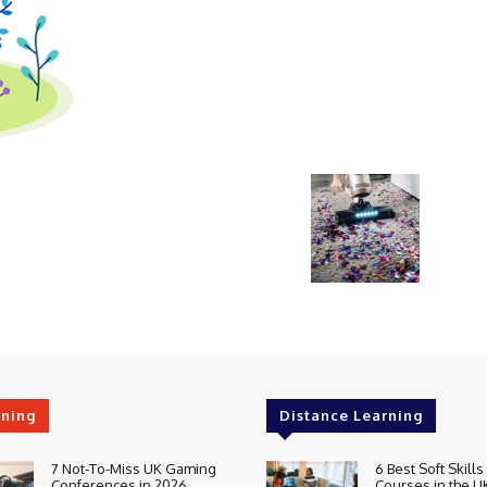
rning
Distance Learning
7 Not-To-Miss UK Gaming
6 Best Soft Skills
Conferences in 2026
Courses in the U