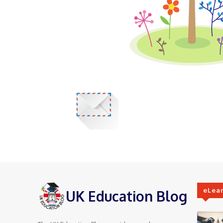
eLea
UK Education Blog