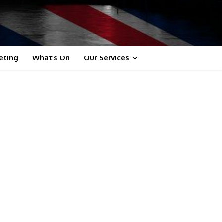
eting
What’s On
Our Services