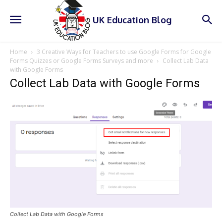
UK Education Blog
Home
3 Creative Ways for Teachers to use Google Forms for Google
Forms Quizzes or Google Forms Surveys and more
Collect Lab Data
with Google Forms
Collect Lab Data with Google Forms
Collect Lab Data with Google Forms