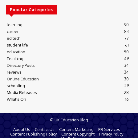
Popular Categories
learning
90
career
83
ed tech
77
student life
61
education
50
Teaching
49
Directory Posts
34
reviews
34
Online Education
30
schooling
29
Media Releases
28
What's On
16
© UK Education Blog
About Us
Contact Us
Content Marketing
PR Services
Content Publishing Policy
Content Copyright
Privacy Policy