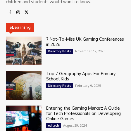
children and students would want to know.
eLearning
7 Not-To-Miss UK Gaming Conferences
in 2026
November 12, 2025
Directory Posts
Top 7 Geography Apps For Primary
School Kids
February 9, 2025
Directory Posts
Entering the Gaming Market: A Guide
for Tech Professionals on Developing
Online Games
August 29, 2024
ed tech