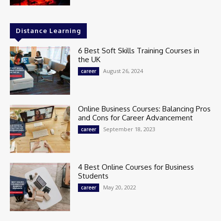
Distance Learning
6 Best Soft Skills Training Courses in
the UK
August 26, 2024
career
Online Business Courses: Balancing Pros
and Cons for Career Advancement
September 18, 2023
career
4 Best Online Courses for Business
Students
May 20, 2022
career