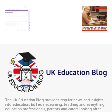
UK Education Blog
The UK Education Blog provides regular news and insights
into education, EdTech, eLearning, teaching and everything
education professionals, parents and carers looking after