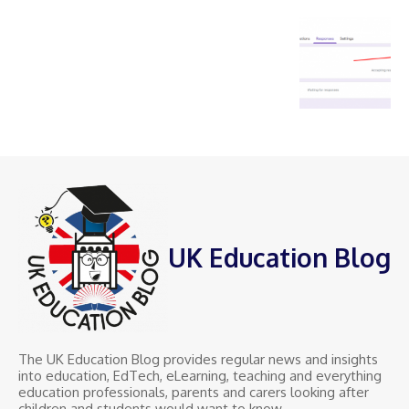
UK Education Blog
The UK Education Blog provides regular news and insights
into education, EdTech, eLearning, teaching and everything
education professionals, parents and carers looking after
children and students would want to know.