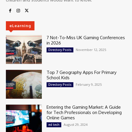
eLearning
7 Not-To-Miss UK Gaming Conferences
in 2026
November 12, 2025
Directory Posts
Top 7 Geography Apps For Primary
School Kids
February 9, 2025
Directory Posts
Entering the Gaming Market: A Guide
for Tech Professionals on Developing
Online Games
August 29, 2024
ed tech