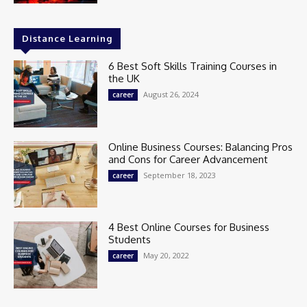
Distance Learning
6 Best Soft Skills Training Courses in
the UK
August 26, 2024
career
Online Business Courses: Balancing Pros
and Cons for Career Advancement
September 18, 2023
career
4 Best Online Courses for Business
Students
May 20, 2022
career