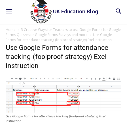
UK Education Blog
Home
3 Creative Ways for Teachers to use Google Forms for Google
Forms Quizzes or Google Forms Surveys and more
Use Google
Forms for attendance tracking (foolproof strategy) Exel instruction
Use Google Forms for attendance
tracking (foolproof strategy) Exel
instruction
Use Google Forms for attendance tracking (foolproof strategy) Exel
instruction