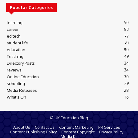
Popular Categories
learning
90
career
83
ed tech
77
student life
61
education
50
Teaching
49
Directory Posts
34
reviews
34
Online Education
30
schooling
29
Media Releases
28
What's On
16
© UK Education Blog
About Us
Contact Us
Content Marketing
PR Services
Content Publishing Policy
Content Copyright
Privacy Policy
Media Kit