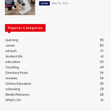
May 20, 2022
career
Popular Categories
learning
90
career
83
ed tech
77
student life
61
education
50
Teaching
49
Directory Posts
34
reviews
34
Online Education
30
schooling
29
Media Releases
28
What's On
16