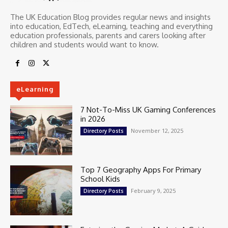
The UK Education Blog provides regular news and insights
into education, EdTech, eLearning, teaching and everything
education professionals, parents and carers looking after
children and students would want to know.
eLearning
7 Not-To-Miss UK Gaming Conferences
in 2026
November 12, 2025
Directory Posts
Top 7 Geography Apps For Primary
School Kids
February 9, 2025
Directory Posts