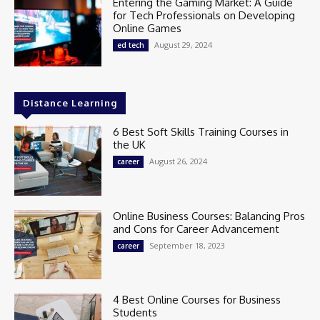
Entering the Gaming Market: A Guide
for Tech Professionals on Developing
Online Games
August 29, 2024
ed tech
Distance Learning
6 Best Soft Skills Training Courses in
the UK
August 26, 2024
career
Online Business Courses: Balancing Pros
and Cons for Career Advancement
September 18, 2023
career
4 Best Online Courses for Business
Students