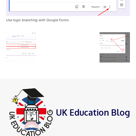
Use logic branching with Google Forms
UK Education Blog