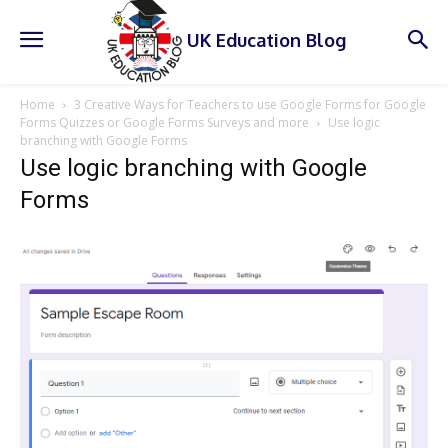
UK Education Blog
Home
3 Creative Ways for Teachers to use Google Forms for Google
Forms Quizzes or Google Forms Surveys and more
Use logic
branching with Google Forms
Use logic branching with Google
Forms