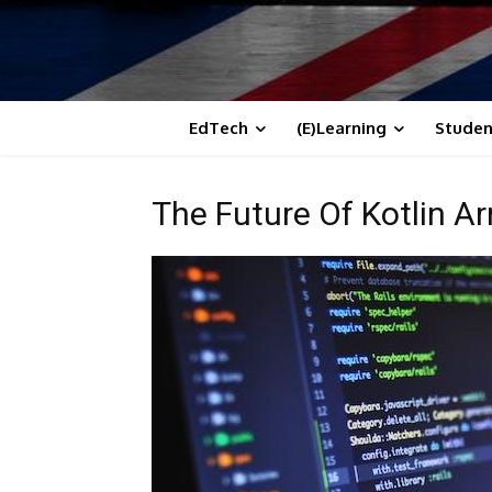
EdTech
(E)Learning
Studen
The Future Of Kotlin Ar