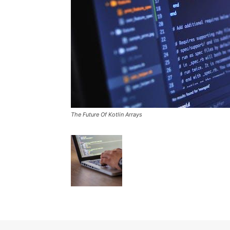
The Future Of Kotlin Arrays