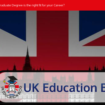
aduate Degree is the right fit for your Career?
Students Learn and Practice Maths at Home
UK Education 