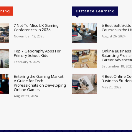
rning
Distance Learning
7 Not-To-Miss UK Gaming
6 Best Soft Skills
Conferences in 2026
Courses in the U
November 12, 2025
August 26, 2024
Top 7 Geography Apps For
Online Business
Primary School Kids
Balancing Pros a
Career Advance
February 9, 2025
September 18, 202
Entering the Gaming Market:
4 Best Online Co
A Guide for Tech
Business Studen
Professionals on Developing
May 20, 2022
Online Games
August 29, 2024