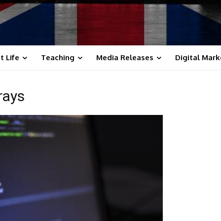
t Life
Teaching
Media Releases
Digital Mark
rays