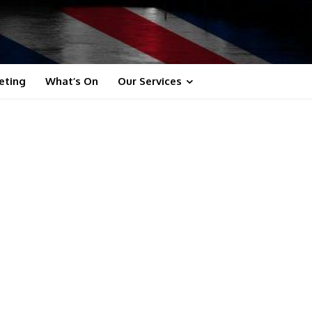
eting
What’s On
Our Services