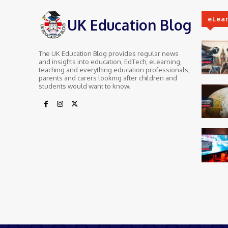
eLea
UK Education Blog
The UK Education Blog provides regular news
and insights into education, EdTech, eLearning,
teaching and everything education professionals,
parents and carers looking after children and
students would want to know.