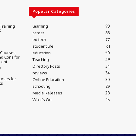
Popular Categories
 Training
learning
90
K
career
83
ed tech
77
student life
61
 Courses:
education
50
nd Cons for
Teaching
49
ment
Directory Posts
34
3
reviews
34
urses for
Online Education
30
ts
schooling
29
Media Releases
28
What's On
16