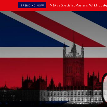
MBA vs Specialist Master’s: Which postgr
How AI Tools Transform the Way UK 
TRENDING NOW