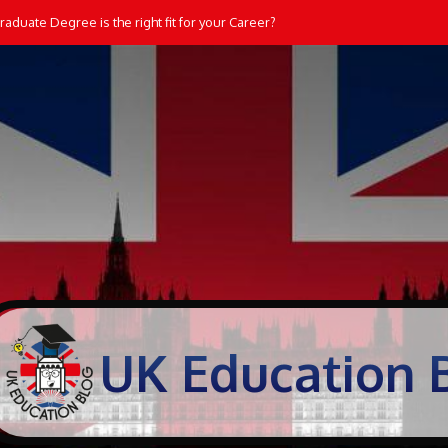
aduate Degree is the right fit for your Career?
UK Education 