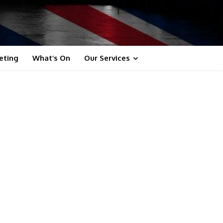
eting
What’s On
Our Services