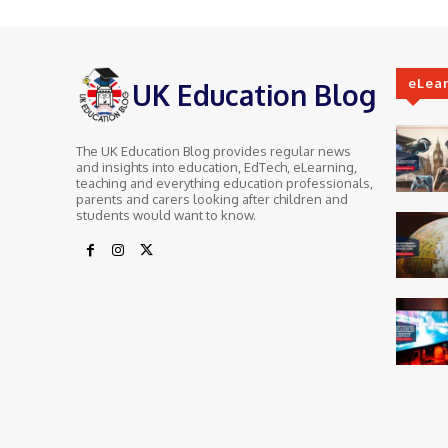
eLea
UK Education Blog
The UK Education Blog provides regular news
and insights into education, EdTech, eLearning,
teaching and everything education professionals,
parents and carers looking after children and
students would want to know.