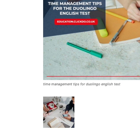
time management tips for duolingo english test