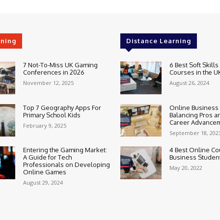
rning
Distance Learning
7 Not-To-Miss UK Gaming
6 Best Soft Skills
Conferences in 2026
Courses in the U
November 12, 2025
August 26, 2024
Top 7 Geography Apps For
Online Business
Primary School Kids
Balancing Pros a
Career Advance
February 9, 2025
September 18, 202
Entering the Gaming Market:
4 Best Online Co
A Guide for Tech
Business Studen
Professionals on Developing
May 20, 2022
Online Games
August 29, 2024