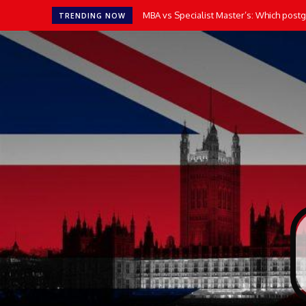
MBA vs Specialist Master’s: Which postgr
TRENDING NOW