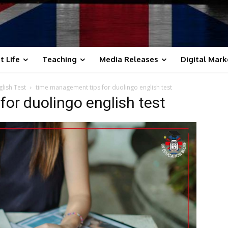
t Life
Teaching
Media Releases
Digital Mark
lish Test
time management tips for duolingo english test
or duolingo english test