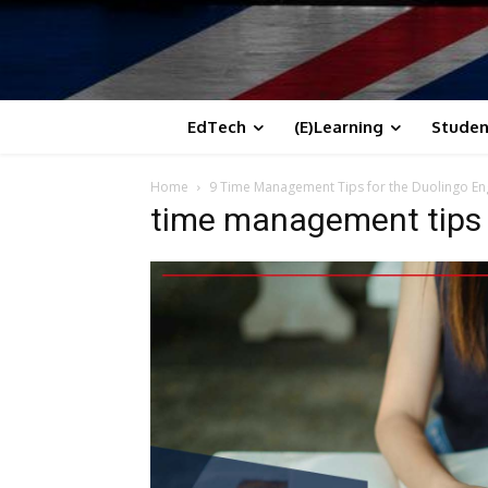
EdTech
(E)Learning
Studen
Home
9 Time Management Tips for the Duolingo Eng
time management tips f