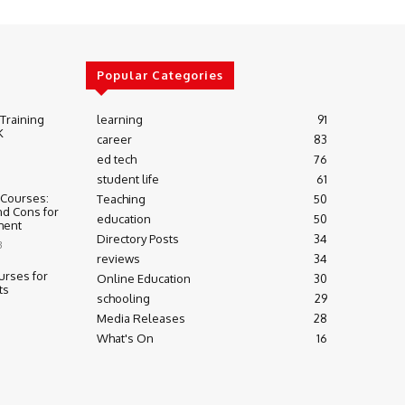
Popular Categories
 Training
learning
91
K
career
83
ed tech
76
student life
61
 Courses:
Teaching
50
nd Cons for
education
50
ment
Directory Posts
34
3
reviews
34
urses for
Online Education
30
ts
schooling
29
Media Releases
28
What's On
16