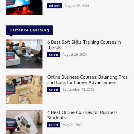
August 29, 2024
ed tech
Distance Learning
6 Best Soft Skills Training Courses in
the UK
August 26, 2024
career
Online Business Courses: Balancing Pros
and Cons for Career Advancement
September 18, 2023
career
4 Best Online Courses for Business
Students
May 20, 2022
career