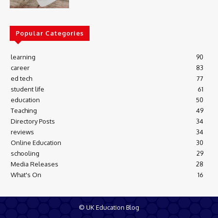
Popular Categories
learning
90
career
83
ed tech
77
student life
61
education
50
Teaching
49
Directory Posts
34
reviews
34
Online Education
30
schooling
29
Media Releases
28
What's On
16
© UK Education Blog