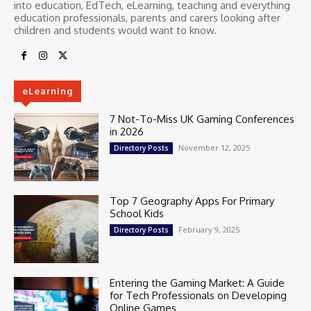
into education, EdTech, eLearning, teaching and everything
education professionals, parents and carers looking after
children and students would want to know.
eLearning
7 Not-To-Miss UK Gaming Conferences
in 2026
November 12, 2025
Directory Posts
Top 7 Geography Apps For Primary
School Kids
February 9, 2025
Directory Posts
Entering the Gaming Market: A Guide
for Tech Professionals on Developing
Online Games