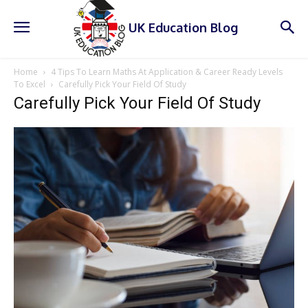
UK Education Blog
Home
4 Tips To Learn Maths At Application & Career Ready Levels
To Excel
Carefully Pick Your Field Of Study
Carefully Pick Your Field Of Study