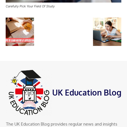
Carefully Pick Your Field Of Study
UK Education Blog
The UK Education Blog provides regular news and insights