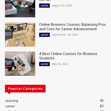
August 26, 2024
career
Online Business Courses: Balancing Pros
and Cons for Career Advancement
September 18, 2023
career
4 Best Online Courses for Business
Students
May 20, 2022
career
Popular Categories
learning
90
career
83