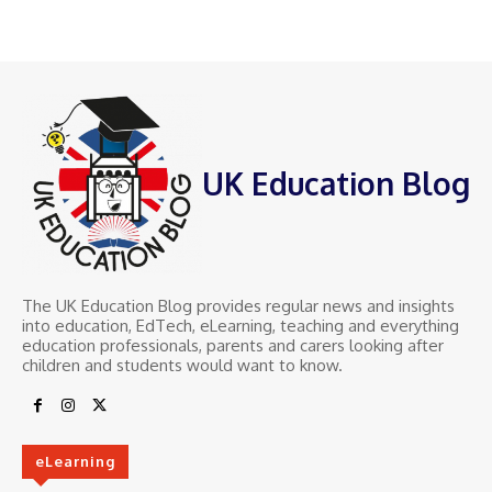
UK Education Blog
The UK Education Blog provides regular news and insights
into education, EdTech, eLearning, teaching and everything
education professionals, parents and carers looking after
children and students would want to know.
eLearning