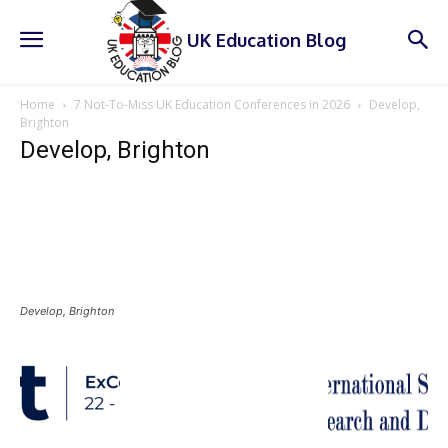
UK Education Blog
Home
7 Not-To-Miss UK Education Conferences in 2026
Develop,
Brighton
Develop, Brighton
Develop, Brighton