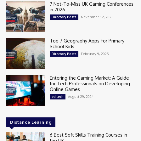
7 Not-To-Miss UK Gaming Conferences
in 2026
November 12, 2025
Directory Posts
Top 7 Geography Apps For Primary
School Kids
February 9, 2025
Directory Posts
Entering the Gaming Market: A Guide
for Tech Professionals on Developing
Online Games
August 29, 2024
ed tech
Distance Learning
6 Best Soft Skills Training Courses in
the UK