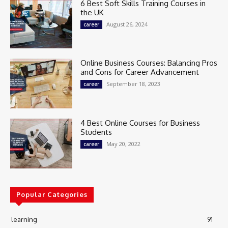
6 Best Soft Skills Training Courses in
the UK
August 26, 2024
career
Online Business Courses: Balancing Pros
and Cons for Career Advancement
September 18, 2023
career
4 Best Online Courses for Business
Students
May 20, 2022
career
Popular Categories
learning
91