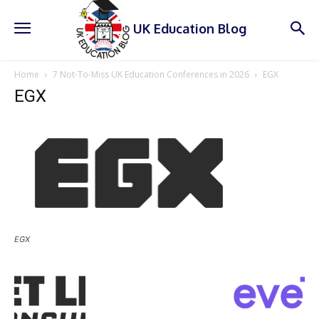
UK Education Blog
Home
7 Not-To-Miss UK Education Conferences in 2026
EGX
EGX
EGX