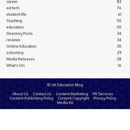
career
83
ed tech
76
student life
61
Teaching
50
education
50
Directory Posts
34
reviews
34
Online Education
30
schooling
29
Media Releases
28
What's On
16
© UK Education Blog
About Us
Contact Us
Content Marketing
PR Services
Content Publishing Policy
Content Copyright
Privacy Policy
Media Kit