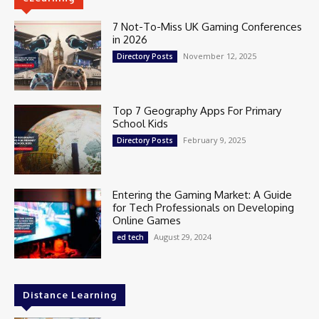
7 Not-To-Miss UK Gaming Conferences
in 2026
November 12, 2025
Directory Posts
Top 7 Geography Apps For Primary
School Kids
February 9, 2025
Directory Posts
Entering the Gaming Market: A Guide
for Tech Professionals on Developing
Online Games
August 29, 2024
ed tech
Distance Learning