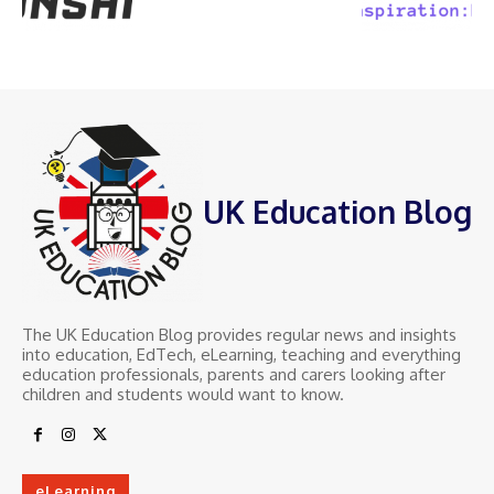
UK Education Blog
The UK Education Blog provides regular news and insights
into education, EdTech, eLearning, teaching and everything
education professionals, parents and carers looking after
children and students would want to know.
eLearning