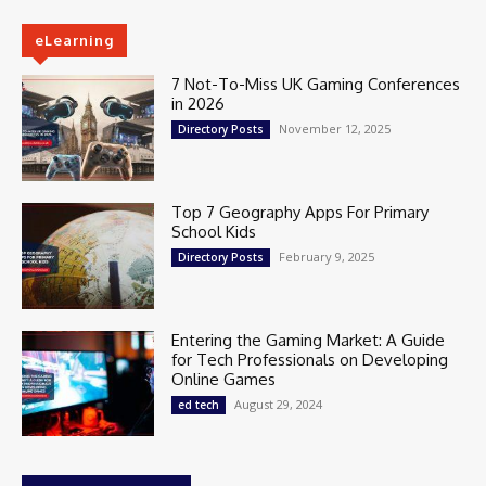
eLearning
7 Not-To-Miss UK Gaming Conferences
in 2026
November 12, 2025
Directory Posts
Top 7 Geography Apps For Primary
School Kids
February 9, 2025
Directory Posts
Entering the Gaming Market: A Guide
for Tech Professionals on Developing
Online Games
August 29, 2024
ed tech