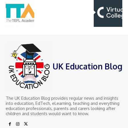
UK Education Blog
The UK Education Blog provides regular news and insights
into education, EdTech, eLearning, teaching and everything
education professionals, parents and carers looking after
children and students would want to know.