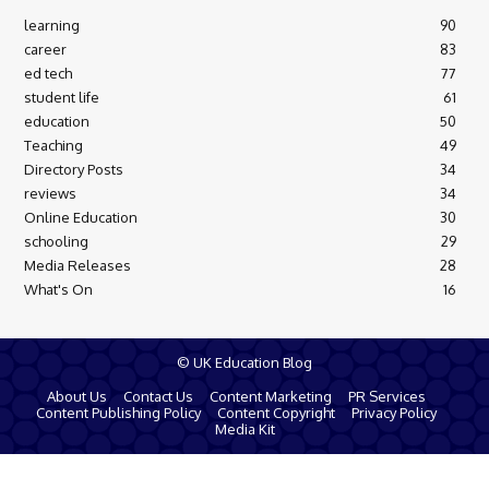
learning
90
career
83
ed tech
77
student life
61
education
50
Teaching
49
Directory Posts
34
reviews
34
Online Education
30
schooling
29
Media Releases
28
What's On
16
© UK Education Blog
About Us
Contact Us
Content Marketing
PR Services
Content Publishing Policy
Content Copyright
Privacy Policy
Media Kit