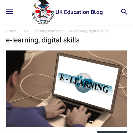
UK Education Blog
Home
Top E-Learning Platforms
e-learning, digital skills
e-learning, digital skills