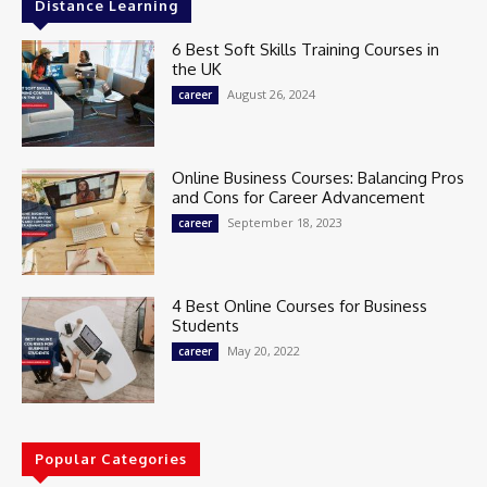
Distance Learning
6 Best Soft Skills Training Courses in
the UK
August 26, 2024
career
Online Business Courses: Balancing Pros
and Cons for Career Advancement
September 18, 2023
career
4 Best Online Courses for Business
Students
May 20, 2022
career
Popular Categories