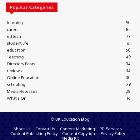
Popular Categories
learning
90
career
83
ed tech
77
student life
61
education
50
Teaching
49
Directory Posts
34
reviews
34
Online Education
30
schooling
29
Media Releases
28
What's On
16
© UK Education Blog
About Us
Contact Us
Content Marketing
PR Services
Content Publishing Policy
Content Copyright
Privacy Policy
Media Kit