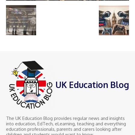
UK Education Blog
The UK Education Blog provides regular news and insights
into education, EdTech, eLearning, teaching and everything
education professionals, parents and carers looking after
children and students would want to know.