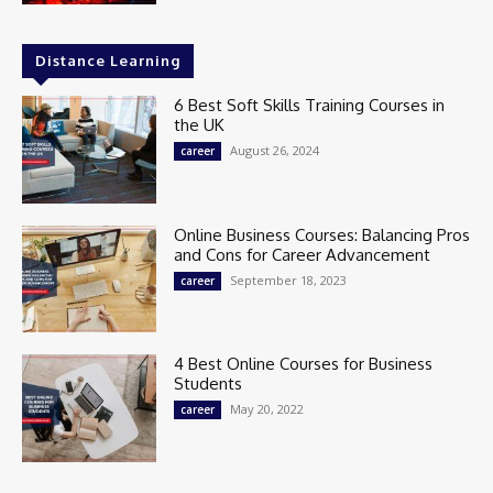
Distance Learning
6 Best Soft Skills Training Courses in
the UK
August 26, 2024
career
Online Business Courses: Balancing Pros
and Cons for Career Advancement
September 18, 2023
career
4 Best Online Courses for Business
Students
May 20, 2022
career