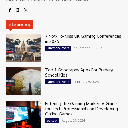
eLearning
7 Not-To-Miss UK Gaming Conferences
in 2026
November 12, 2025
Directory Posts
Top 7 Geography Apps For Primary
School Kids
February 9, 2025
Directory Posts
Entering the Gaming Market: A Guide
for Tech Professionals on Developing
Online Games
August 29, 2024
ed tech