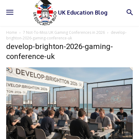
UK Education Blog
Home
7 Not-To-Miss UK Gaming Conferences in 2026
develop-
brighton-2026-gaming-conference-uk
develop-brighton-2026-gaming-
conference-uk