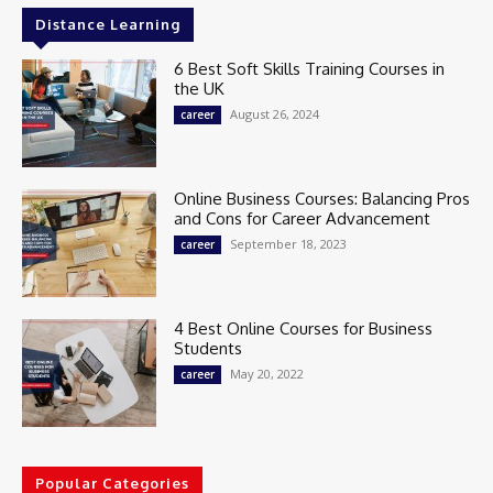
Distance Learning
6 Best Soft Skills Training Courses in
the UK
August 26, 2024
career
Online Business Courses: Balancing Pros
and Cons for Career Advancement
September 18, 2023
career
4 Best Online Courses for Business
Students
May 20, 2022
career
Popular Categories