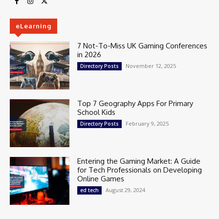
eLearning
7 Not-To-Miss UK Gaming Conferences
in 2026
November 12, 2025
Directory Posts
Top 7 Geography Apps For Primary
School Kids
February 9, 2025
Directory Posts
Entering the Gaming Market: A Guide
for Tech Professionals on Developing
Online Games
August 29, 2024
ed tech