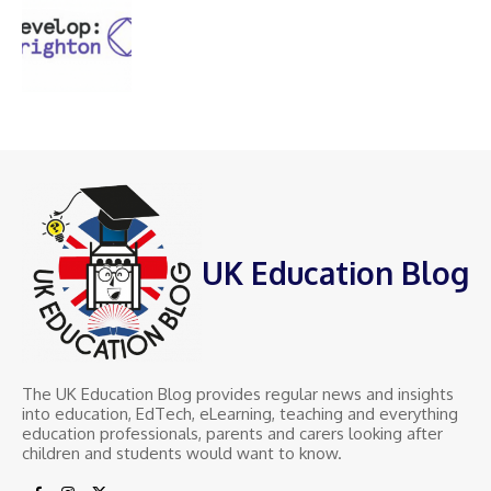
UK Education Blog
The UK Education Blog provides regular news and insights
into education, EdTech, eLearning, teaching and everything
education professionals, parents and carers looking after
children and students would want to know.