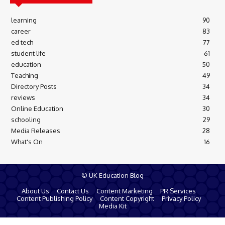
learning
90
career
83
ed tech
77
student life
61
education
50
Teaching
49
Directory Posts
34
reviews
34
Online Education
30
schooling
29
Media Releases
28
What's On
16
© UK Education Blog
About Us
Contact Us
Content Marketing
PR Services
Content Publishing Policy
Content Copyright
Privacy Policy
Media Kit