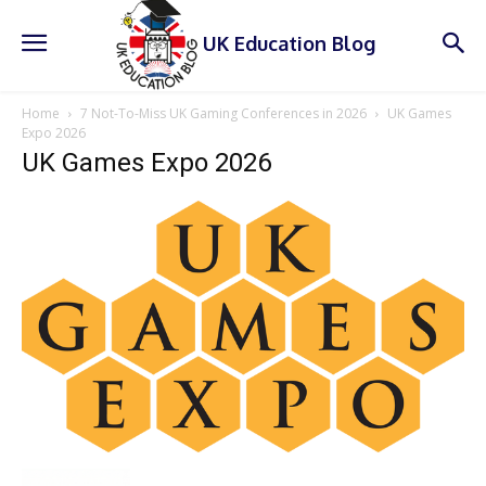
UK Education Blog
Home
7 Not-To-Miss UK Gaming Conferences in 2026
UK Games
Expo 2026
UK Games Expo 2026