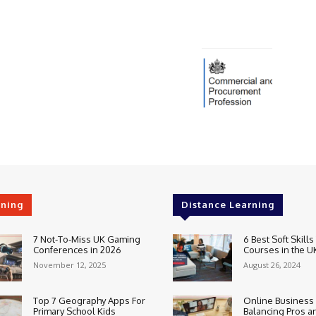
rning
Distance Learning
7 Not-To-Miss UK Gaming
6 Best Soft Skills
Conferences in 2026
Courses in the U
November 12, 2025
August 26, 2024
Top 7 Geography Apps For
Online Business
Primary School Kids
Balancing Pros a