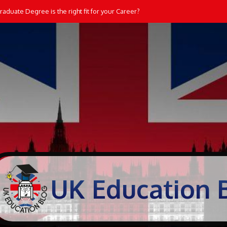
aduate Degree is the right fit for your Career?
UK Education 