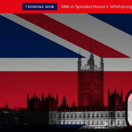
MBA vs Specialist Master’s: Which postgr
TRENDING NOW