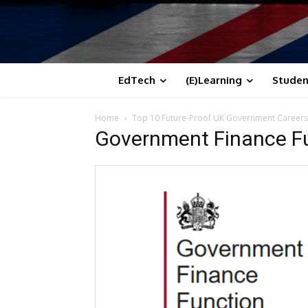
EdTech
(E)Learning
Studen
Home
Top 10 Future-Proof UK Government Career
Government Finance Fu