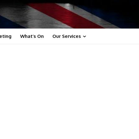
eting
What’s On
Our Services