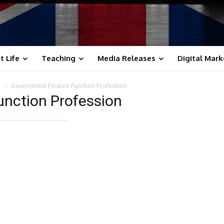
t Life
Teaching
Media Releases
Digital Mark
s
Government Finance Function Profession
nction Profession