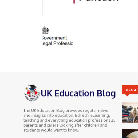
eLea
UK Education Blog
The UK Education Blog provides regular news
and insights into education, EdTech, eLearning,
teaching and everything education professionals,
parents and carers looking after children and
students would want to know.