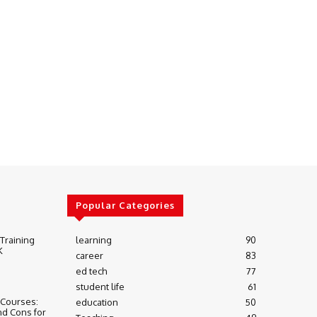
Popular Categories
 Training
learning
90
K
career
83
ed tech
77
student life
61
 Courses:
education
50
nd Cons for