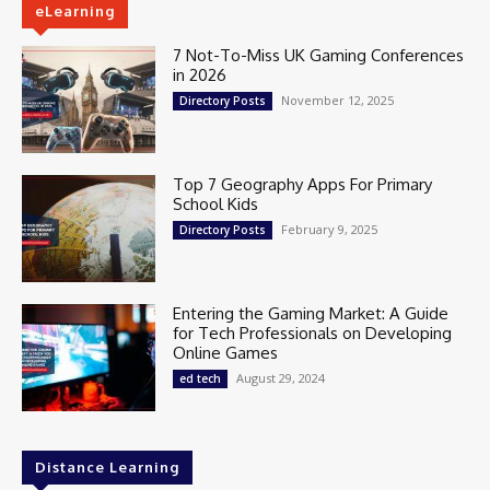
eLearning
7 Not-To-Miss UK Gaming Conferences
in 2026
November 12, 2025
Directory Posts
Top 7 Geography Apps For Primary
School Kids
February 9, 2025
Directory Posts
Entering the Gaming Market: A Guide
for Tech Professionals on Developing
Online Games
August 29, 2024
ed tech
Distance Learning