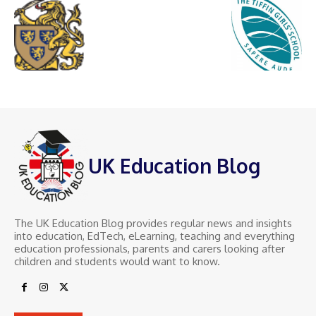
UK Education Blog
The UK Education Blog provides regular news and insights
into education, EdTech, eLearning, teaching and everything
education professionals, parents and carers looking after
children and students would want to know.