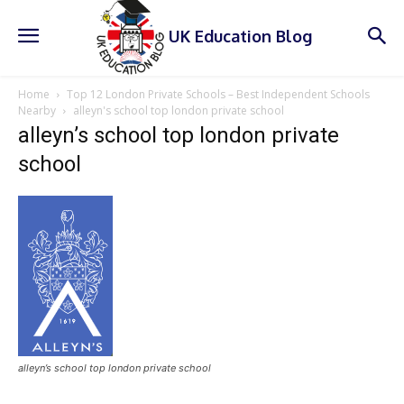
UK Education Blog
Home
Top 12 London Private Schools – Best Independent Schools
Nearby
alleyn's school top london private school
alleyn’s school top london private
school
alleyn’s school top london private school