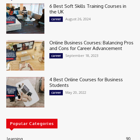
6 Best Soft Skills Training Courses in
the UK
August 26, 2024
career
Online Business Courses: Balancing Pros
and Cons for Career Advancement
September 18, 2023
career
4 Best Online Courses for Business
Students
May 20, 2022
career
Popular Categories
learning
90