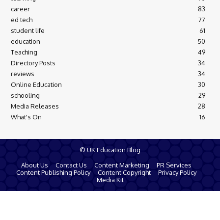
career
83
ed tech
77
student life
61
education
50
Teaching
49
Directory Posts
34
reviews
34
Online Education
30
schooling
29
Media Releases
28
What's On
16
© UK Education Blog
About Us
Contact Us
Content Marketing
PR Services
Content Publishing Policy
Content Copyright
Privacy Policy
Media Kit