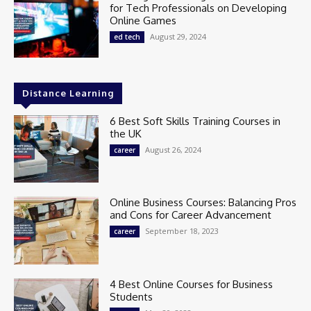
for Tech Professionals on Developing
Online Games
August 29, 2024
ed tech
Distance Learning
6 Best Soft Skills Training Courses in
the UK
August 26, 2024
career
Online Business Courses: Balancing Pros
and Cons for Career Advancement
September 18, 2023
career
4 Best Online Courses for Business
Students