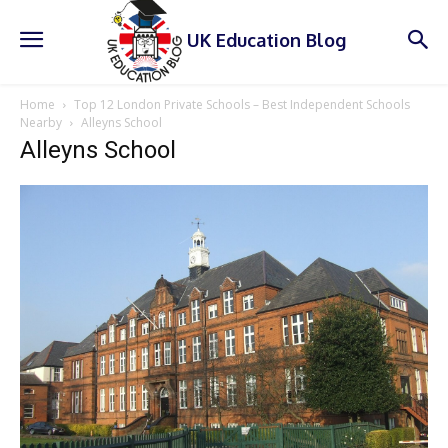
UK Education Blog
Home
Top 12 London Private Schools – Best Independent Schools
Nearby
Alleyns School
Alleyns School