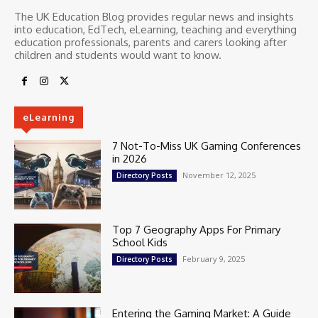
The UK Education Blog provides regular news and insights
into education, EdTech, eLearning, teaching and everything
education professionals, parents and carers looking after
children and students would want to know.
eLearning
7 Not-To-Miss UK Gaming Conferences
in 2026
November 12, 2025
Directory Posts
Top 7 Geography Apps For Primary
School Kids
February 9, 2025
Directory Posts
Entering the Gaming Market: A Guide