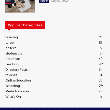
May 20, 2022
career
Popular Categories
learning
90
career
83
ed tech
77
student life
61
education
50
Teaching
49
Directory Posts
34
reviews
34
Online Education
30
schooling
29
Media Releases
28
What's On
16