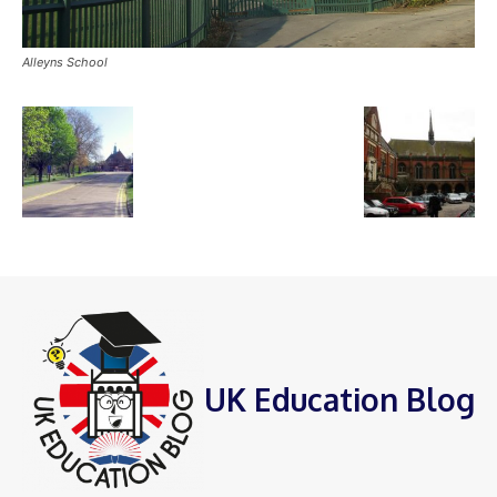
Alleyns School
UK Education Blog