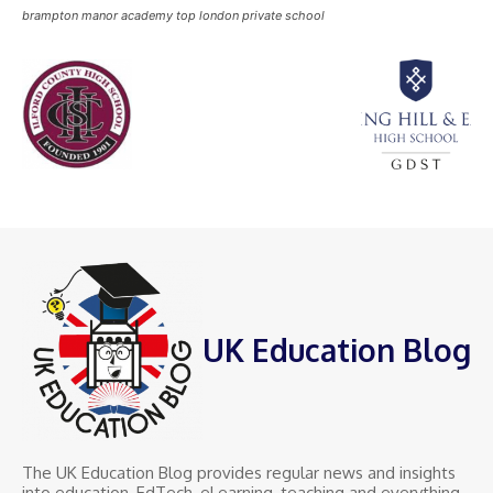
brampton manor academy top london private school
UK Education Blog
The UK Education Blog provides regular news and insights
into education, EdTech, eLearning, teaching and everything