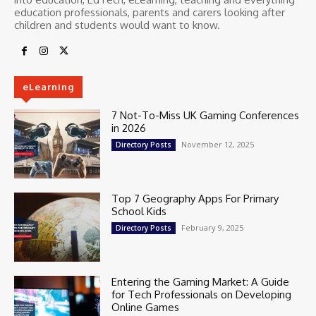
education professionals, parents and carers looking after
children and students would want to know.
eLearning
7 Not-To-Miss UK Gaming Conferences
in 2026
November 12, 2025
Directory Posts
Top 7 Geography Apps For Primary
School Kids
February 9, 2025
Directory Posts
Entering the Gaming Market: A Guide
for Tech Professionals on Developing
Online Games