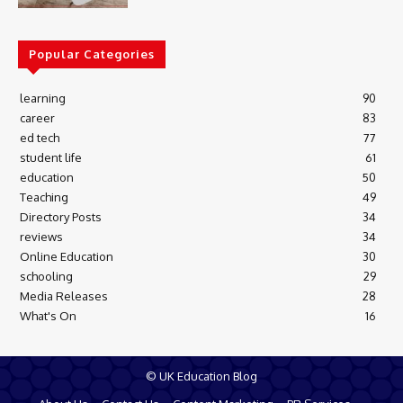
Popular Categories
learning
90
career
83
ed tech
77
student life
61
education
50
Teaching
49
Directory Posts
34
reviews
34
Online Education
30
schooling
29
Media Releases
28
What's On
16
© UK Education Blog