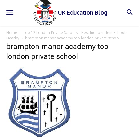
UK Education Blog
Home
Top 12 London Private Schools – Best Independent Schools
Nearby
brampton manor academy top london private school
brampton manor academy top
london private school