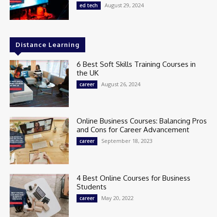
August 29, 2024
ed tech
Distance Learning
6 Best Soft Skills Training Courses in
the UK
August 26, 2024
career
Online Business Courses: Balancing Pros
and Cons for Career Advancement
September 18, 2023
career
4 Best Online Courses for Business
Students
May 20, 2022
career