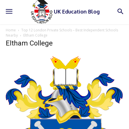
UK Education Blog
Home
Top 12 London Private Schools – Best Independent Schools
Nearby
Eltham College
Eltham College