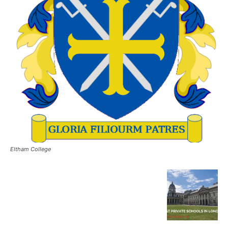
Eltham College