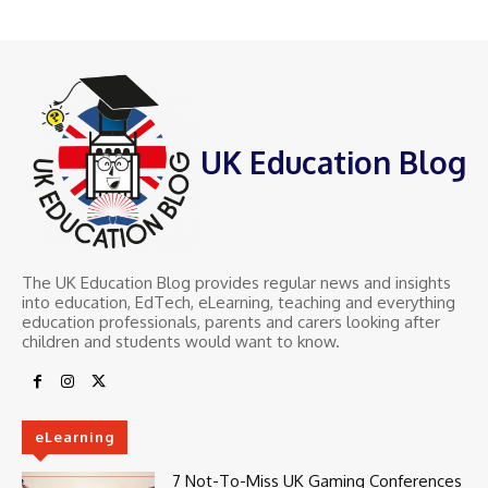
UK Education Blog
The UK Education Blog provides regular news and insights
into education, EdTech, eLearning, teaching and everything
education professionals, parents and carers looking after
children and students would want to know.
eLearning
7 Not-To-Miss UK Gaming Conferences