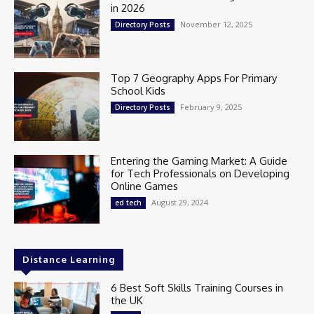
in 2026
November 12, 2025
Directory Posts
Top 7 Geography Apps For Primary
School Kids
February 9, 2025
Directory Posts
Entering the Gaming Market: A Guide
for Tech Professionals on Developing
Online Games
August 29, 2024
ed tech
Distance Learning
6 Best Soft Skills Training Courses in
the UK