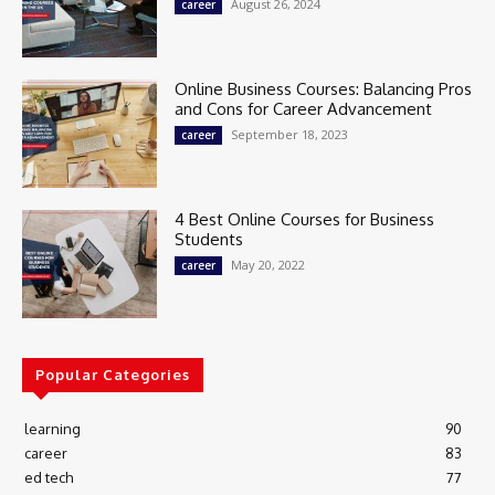
August 26, 2024
career
Online Business Courses: Balancing Pros
and Cons for Career Advancement
September 18, 2023
career
4 Best Online Courses for Business
Students
May 20, 2022
career
Popular Categories
learning
90
career
83
ed tech
77