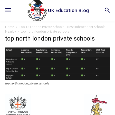
UK Education Blog
Home
Top 12 London Private Schools – Best Independent Schools
Nearby
top north london private schools
top north london private schools
top north london private schools