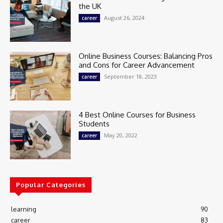
the UK
August 26, 2024
career
Online Business Courses: Balancing Pros
and Cons for Career Advancement
September 18, 2023
career
4 Best Online Courses for Business
Students
May 20, 2022
career
Popular Categories
learning
90
career
83