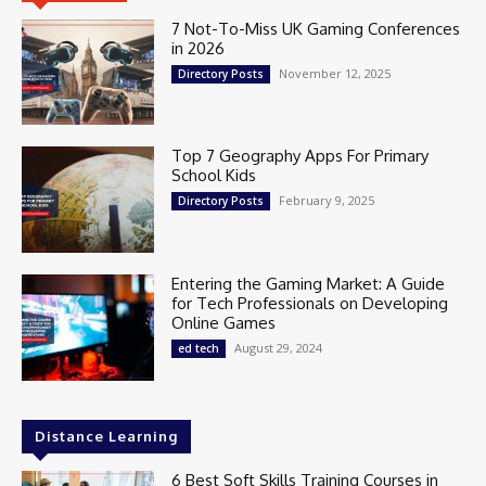
7 Not-To-Miss UK Gaming Conferences
in 2026
November 12, 2025
Directory Posts
Top 7 Geography Apps For Primary
School Kids
February 9, 2025
Directory Posts
Entering the Gaming Market: A Guide
for Tech Professionals on Developing
Online Games
August 29, 2024
ed tech
Distance Learning
6 Best Soft Skills Training Courses in