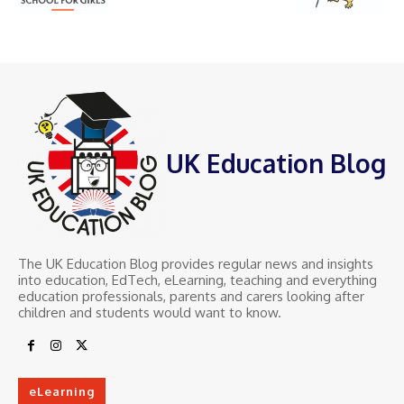
UK Education Blog
The UK Education Blog provides regular news and insights
into education, EdTech, eLearning, teaching and everything
education professionals, parents and carers looking after
children and students would want to know.
eLearning