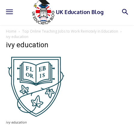
UK Education Blog
Home
Top Online Teaching Jobs to Work Remotely in Education
ivy education
ivy education
ivy education