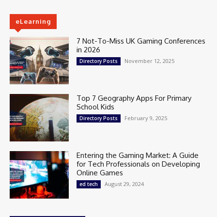
eLearning
7 Not-To-Miss UK Gaming Conferences
in 2026
November 12, 2025
Directory Posts
Top 7 Geography Apps For Primary
School Kids
February 9, 2025
Directory Posts
Entering the Gaming Market: A Guide
for Tech Professionals on Developing
Online Games
August 29, 2024
ed tech