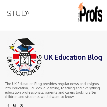
UK Education Blog
The UK Education Blog provides regular news and insights
into education, EdTech, eLearning, teaching and everything
education professionals, parents and carers looking after
children and students would want to know.