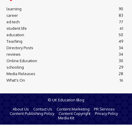
learning
90
career
83
ed tech
77
student life
61
education
50
Teaching
49
Directory Posts
34
reviews
34
Online Education
30
schooling
29
Media Releases
28
What's On
16
© UK Education Blog
About Us
Contact Us
Content Marketing
PR Services
Content Publishing Policy
Content Copyright
Privacy Policy
Media Kit