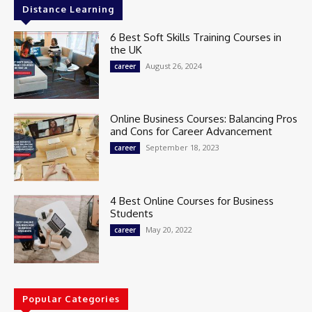
Distance Learning
6 Best Soft Skills Training Courses in
the UK
August 26, 2024
career
Online Business Courses: Balancing Pros
and Cons for Career Advancement
September 18, 2023
career
4 Best Online Courses for Business
Students
May 20, 2022
career
Popular Categories