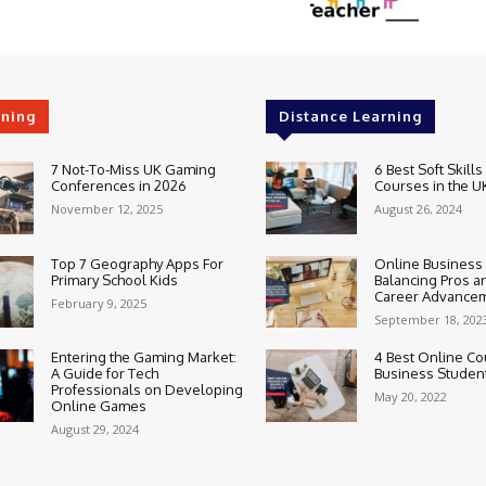
rning
Distance Learning
7 Not-To-Miss UK Gaming
6 Best Soft Skills
Conferences in 2026
Courses in the U
November 12, 2025
August 26, 2024
Top 7 Geography Apps For
Online Business
Primary School Kids
Balancing Pros a
Career Advance
February 9, 2025
September 18, 202
Entering the Gaming Market:
4 Best Online Co
A Guide for Tech
Business Studen
Professionals on Developing
May 20, 2022
Online Games
August 29, 2024