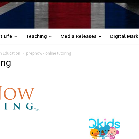
t Life
Teaching
Media Releases
Digital Mark
n Education
prepnow - online tutoring
ing