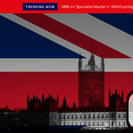
MBA vs Specialist Master’s: Which postgr
TRENDING NOW