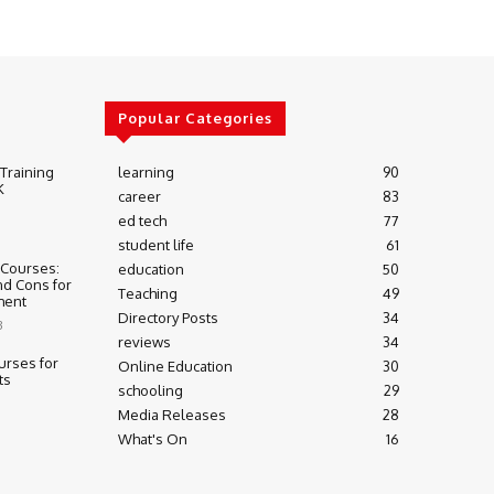
Popular Categories
 Training
learning
90
K
career
83
ed tech
77
student life
61
 Courses:
education
50
nd Cons for
Teaching
49
ment
Directory Posts
34
3
reviews
34
urses for
Online Education
30
ts
schooling
29
Media Releases
28
What's On
16