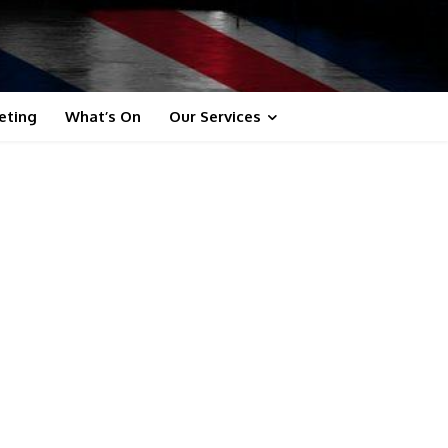
eting
What’s On
Our Services