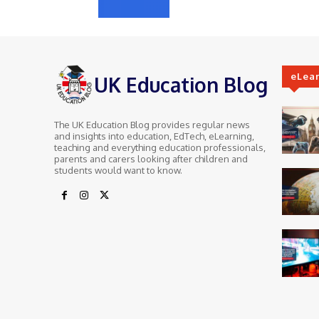
eLea
UK Education Blog
The UK Education Blog provides regular news
and insights into education, EdTech, eLearning,
teaching and everything education professionals,
parents and carers looking after children and
students would want to know.