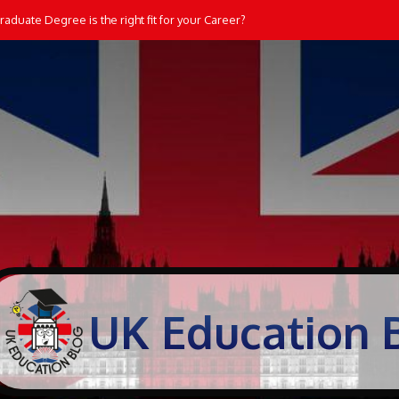
aduate Degree is the right fit for your Career?
UK Education 