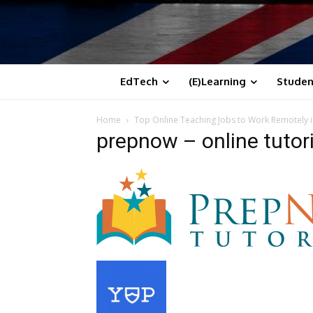
EdTech
(E)Learning
Studen
Home
Top Online Teaching Jobs to Work Remotely i
prepnow – online tutor