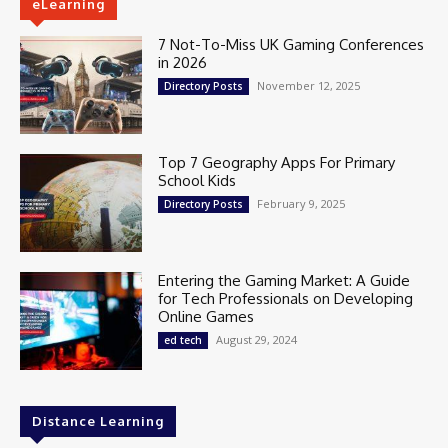
eLearning
7 Not-To-Miss UK Gaming Conferences
in 2026
November 12, 2025
Directory Posts
Top 7 Geography Apps For Primary
School Kids
February 9, 2025
Directory Posts
Entering the Gaming Market: A Guide
for Tech Professionals on Developing
Online Games
August 29, 2024
ed tech
Distance Learning