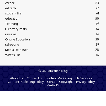
career
83
ed tech
77
student life
61
education
50
Teaching
49
Directory Posts
34
reviews
34
Online Education
30
schooling
29
Media Releases
28
What's On
16
© UK Education Blog
About Us
Contact Us
Content Marketing
PR Services
Content Publishing Policy
Content Copyright
Privacy Policy
Media Kit