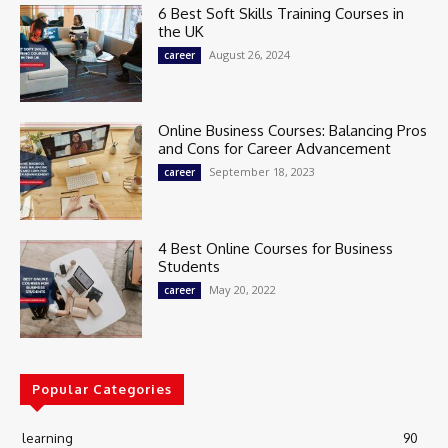
6 Best Soft Skills Training Courses in
the UK
August 26, 2024
career
Online Business Courses: Balancing Pros
and Cons for Career Advancement
September 18, 2023
career
4 Best Online Courses for Business
Students
May 20, 2022
career
Popular Categories
learning
90