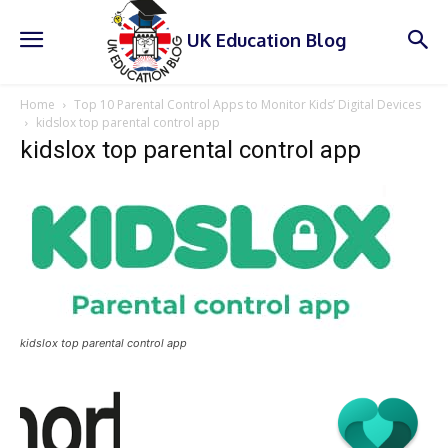
UK Education Blog
Home
Top 10 Parental Control Apps to Monitor Kids’ Digital Devices
kidslox top parental control app
kidslox top parental control app
kidslox top parental control app