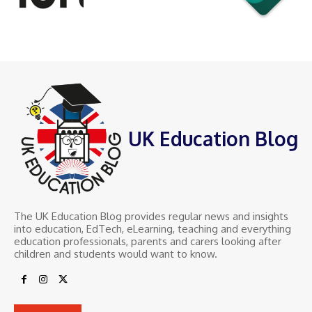
UK Education Blog
The UK Education Blog provides regular news and insights
into education, EdTech, eLearning, teaching and everything
education professionals, parents and carers looking after
children and students would want to know.