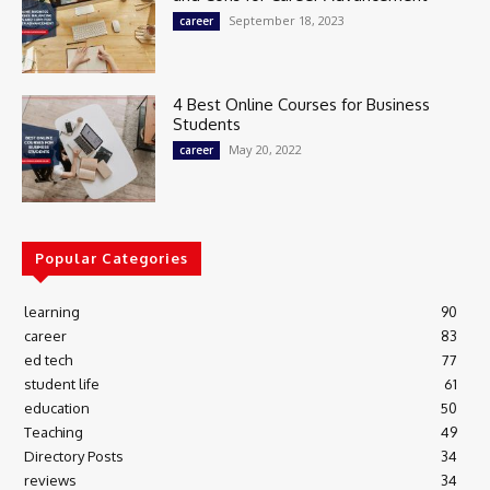
September 18, 2023
career
4 Best Online Courses for Business
Students
May 20, 2022
career
Popular Categories
learning
90
career
83
ed tech
77
student life
61
education
50
Teaching
49
Directory Posts
34
reviews
34