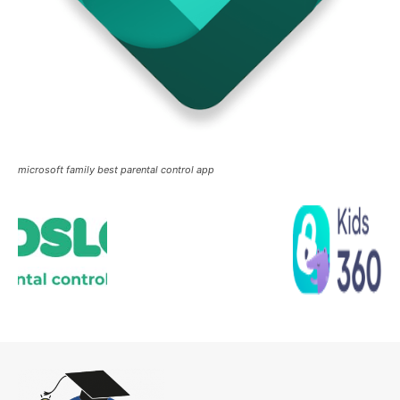
microsoft family best parental control app