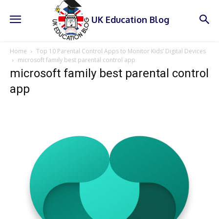
UK Education Blog
Home
Top 10 Parental Control Apps to Monitor Kids’ Digital Devices
microsoft family best parental control app
microsoft family best parental control
app