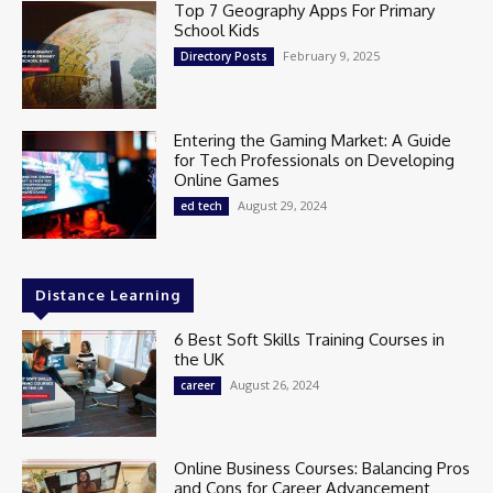
Top 7 Geography Apps For Primary
School Kids
February 9, 2025
Directory Posts
Entering the Gaming Market: A Guide
for Tech Professionals on Developing
Online Games
August 29, 2024
ed tech
Distance Learning
6 Best Soft Skills Training Courses in
the UK
August 26, 2024
career
Online Business Courses: Balancing Pros
and Cons for Career Advancement