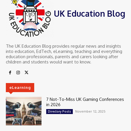
UK Education Blog
The UK Education Blog provides regular news and insights
into education, EdTech, eLearning, teaching and everything
education professionals, parents and carers looking after
children and students would want to know.
eLearning
7 Not-To-Miss UK Gaming Conferences
in 2026
November 12, 2025
Directory Posts