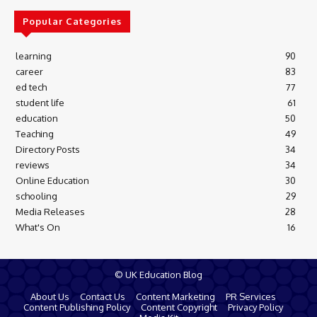
Popular Categories
learning
90
career
83
ed tech
77
student life
61
education
50
Teaching
49
Directory Posts
34
reviews
34
Online Education
30
schooling
29
Media Releases
28
What's On
16
© UK Education Blog
About Us
Contact Us
Content Marketing
PR Services
Content Publishing Policy
Content Copyright
Privacy Policy