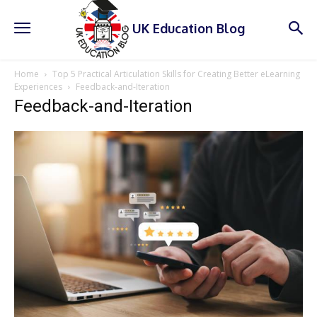
UK Education Blog
Home
Top 5 Practical Articulation Skills for Creating Better eLearning
Experiences
Feedback-and-Iteration
Feedback-and-Iteration