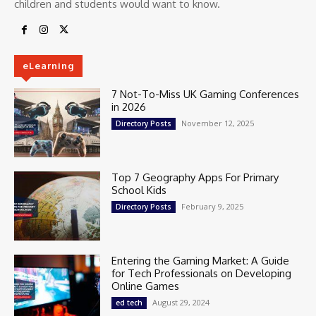
children and students would want to know.
eLearning
7 Not-To-Miss UK Gaming Conferences
in 2026
November 12, 2025
Directory Posts
Top 7 Geography Apps For Primary
School Kids
February 9, 2025
Directory Posts
Entering the Gaming Market: A Guide
for Tech Professionals on Developing
Online Games
August 29, 2024
ed tech