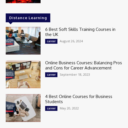
Distance Learning
6 Best Soft Skills Training Courses in
the UK
August 26, 2024
career
Online Business Courses: Balancing Pros
and Cons for Career Advancement
September 18, 2023
career
4 Best Online Courses for Business
Students
May 20, 2022
career