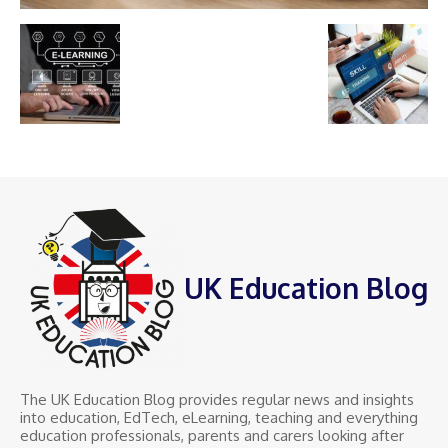
UK Education Blog
The UK Education Blog provides regular news and insights
into education, EdTech, eLearning, teaching and everything
education professionals, parents and carers looking after