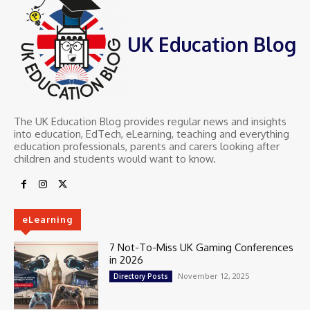
UK Education Blog
The UK Education Blog provides regular news and insights
into education, EdTech, eLearning, teaching and everything
education professionals, parents and carers looking after
children and students would want to know.
eLearning
7 Not-To-Miss UK Gaming Conferences
in 2026
November 12, 2025
Directory Posts