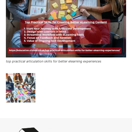
top practical articulation skills for better elearning experiences