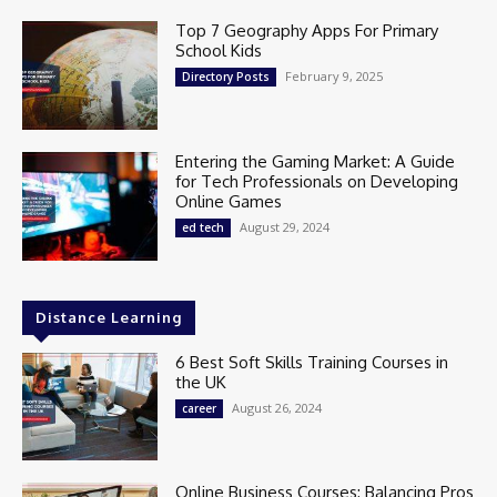
Top 7 Geography Apps For Primary
School Kids
February 9, 2025
Directory Posts
Entering the Gaming Market: A Guide
for Tech Professionals on Developing
Online Games
August 29, 2024
ed tech
Distance Learning
6 Best Soft Skills Training Courses in
the UK
August 26, 2024
career
Online Business Courses: Balancing Pros