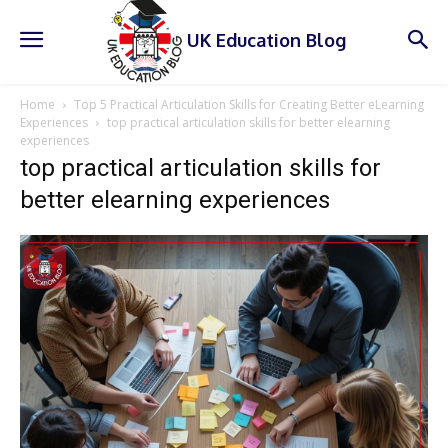
UK Education Blog
Home
Top 5 Practical Articulation Skills for Creating Better eLearning
Experiences
top practical articulation skills for better elearning
experiences
top practical articulation skills for
better elearning experiences