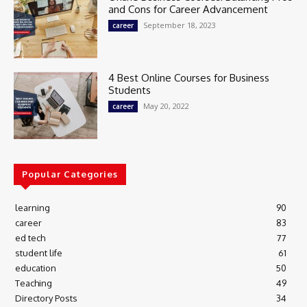
and Cons for Career Advancement
September 18, 2023
career
4 Best Online Courses for Business
Students
May 20, 2022
career
Popular Categories
learning
90
career
83
ed tech
77
student life
61
education
50
Teaching
49
Directory Posts
34