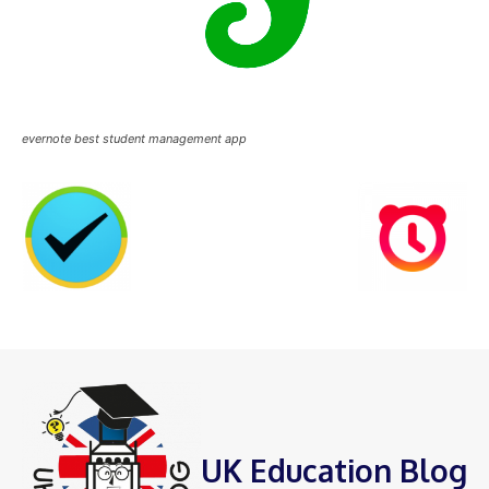
evernote best student management app
UK Education Blog