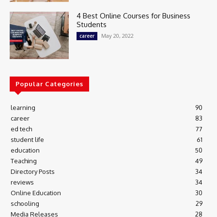
4 Best Online Courses for Business
Students
May 20, 2022
career
Popular Categories
learning
90
career
83
ed tech
77
student life
61
education
50
Teaching
49
Directory Posts
34
reviews
34
Online Education
30
schooling
29
Media Releases
28