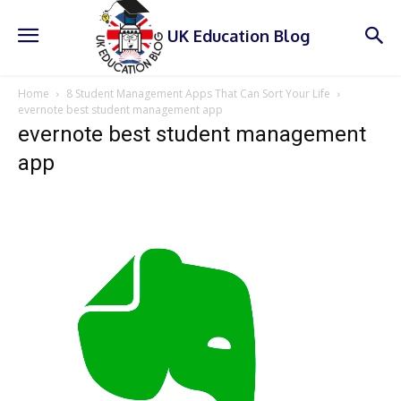
UK Education Blog
Home
8 Student Management Apps That Can Sort Your Life
evernote best student management app
evernote best student management
app