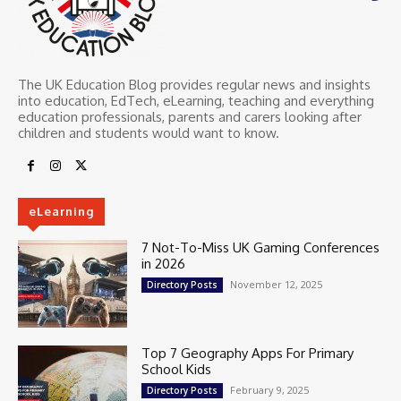
The UK Education Blog provides regular news and insights
into education, EdTech, eLearning, teaching and everything
education professionals, parents and carers looking after
children and students would want to know.
eLearning
7 Not-To-Miss UK Gaming Conferences
in 2026
November 12, 2025
Directory Posts
Top 7 Geography Apps For Primary
School Kids
February 9, 2025
Directory Posts