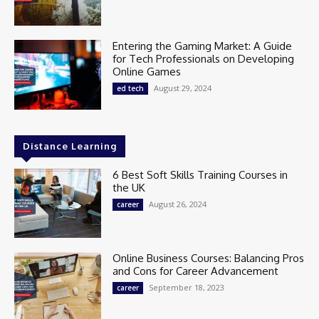
Entering the Gaming Market: A Guide
for Tech Professionals on Developing
Online Games
August 29, 2024
ed tech
Distance Learning
6 Best Soft Skills Training Courses in
the UK
August 26, 2024
career
Online Business Courses: Balancing Pros
and Cons for Career Advancement
September 18, 2023
career