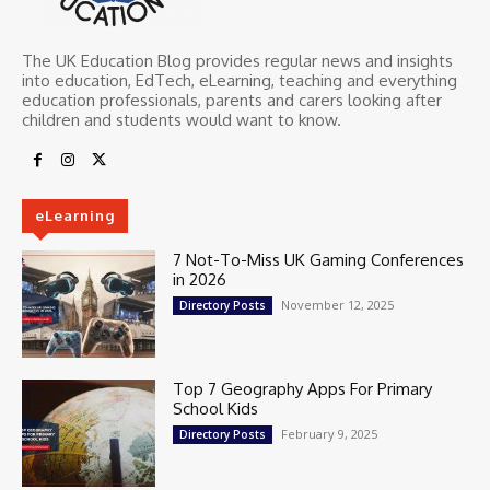
The UK Education Blog provides regular news and insights
into education, EdTech, eLearning, teaching and everything
education professionals, parents and carers looking after
children and students would want to know.
eLearning
7 Not-To-Miss UK Gaming Conferences
in 2026
November 12, 2025
Directory Posts
Top 7 Geography Apps For Primary
School Kids
February 9, 2025
Directory Posts