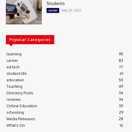
Students
May 20, 2022
career
Popular Categories
learning
90
career
83
ed tech
77
student life
61
education
50
Teaching
49
Directory Posts
34
reviews
34
Online Education
30
schooling
29
Media Releases
28
What's On
16