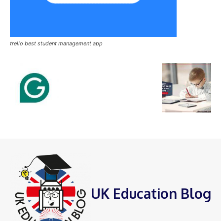
trello best student management app
UK Education Blog