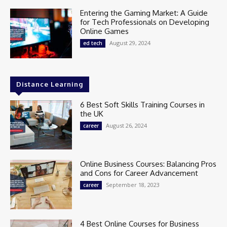
Entering the Gaming Market: A Guide
for Tech Professionals on Developing
Online Games
August 29, 2024
ed tech
Distance Learning
6 Best Soft Skills Training Courses in
the UK
August 26, 2024
career
Online Business Courses: Balancing Pros
and Cons for Career Advancement
September 18, 2023
career
4 Best Online Courses for Business