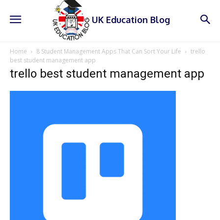
UK Education Blog
Home
8 Student Management Apps That Can Sort Your Life
trello
best student management app
trello best student management app