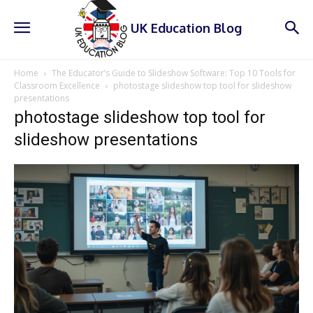
UK Education Blog
Home
The Educator’s Guide to Slideshow Software: Top 10 Tools for
Classroom Excellence
photostage slideshow top tool for slideshow
presentations
photostage slideshow top tool for
slideshow presentations