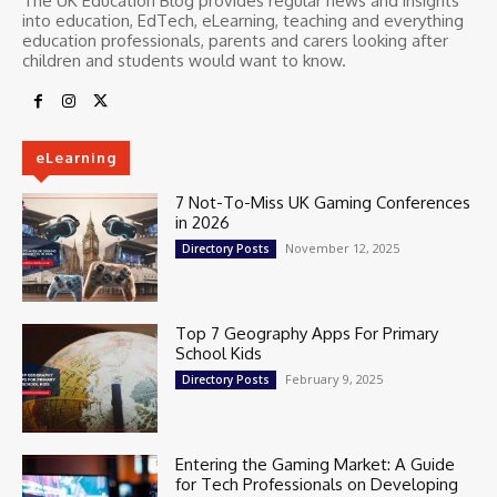
The UK Education Blog provides regular news and insights
into education, EdTech, eLearning, teaching and everything
education professionals, parents and carers looking after
children and students would want to know.
eLearning
7 Not-To-Miss UK Gaming Conferences
in 2026
November 12, 2025
Directory Posts
Top 7 Geography Apps For Primary
School Kids
February 9, 2025
Directory Posts
Entering the Gaming Market: A Guide
for Tech Professionals on Developing