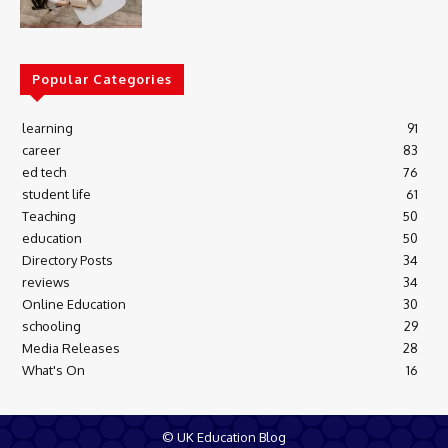
Popular Categories
learning
91
career
83
ed tech
76
student life
61
Teaching
50
education
50
Directory Posts
34
reviews
34
Online Education
30
schooling
29
Media Releases
28
What's On
16
© UK Education Blog