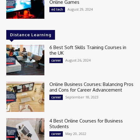
Online Games
August 29, 2024
ed tech
Distance Learning
6 Best Soft Skills Training Courses in
the UK
August 26, 2024
career
Online Business Courses: Balancing Pros
and Cons for Career Advancement
September 18, 2023
career
4 Best Online Courses for Business
Students
May 20, 2022
career