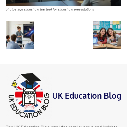
photostage slideshow top tool for slideshow presentations
UK Education Blog