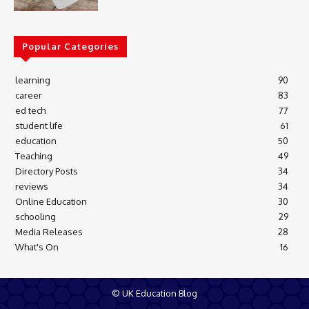
Popular Categories
learning
90
career
83
ed tech
77
student life
61
education
50
Teaching
49
Directory Posts
34
reviews
34
Online Education
30
schooling
29
Media Releases
28
What's On
16
© UK Education Blog