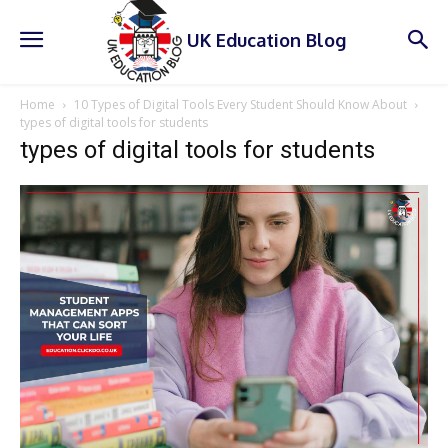
UK Education Blog
Home
10 Types of Digital Tools Every Student Should Know About
types of digital tools for students
types of digital tools for students