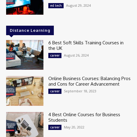
August 29, 2024
ed tech
Distance Learning
6 Best Soft Skills Training Courses in
the UK
August 26, 2024
career
Online Business Courses: Balancing Pros
and Cons for Career Advancement
September 18, 2023
career
4 Best Online Courses for Business
Students
May 20, 2022
career