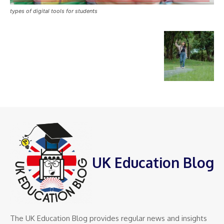
types of digital tools for students
UK Education Blog
The UK Education Blog provides regular news and insights