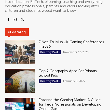
into education, EdTech, eLearning, teaching and everything
education professionals, parents and carers looking after
children and students would want to know.
eLearning
7 Not-To-Miss UK Gaming Conferences
in 2026
November 12, 2025
Directory Posts
Top 7 Geography Apps For Primary
School Kids
February 9, 2025
Directory Posts
Entering the Gaming Market: A Guide
for Tech Professionals on Developing
Online Games