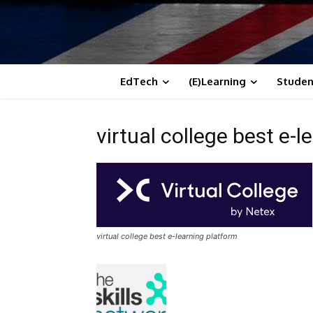
EdTech
(E)Learning
Studen
virtual college best e-
virtual college best e-learning platform