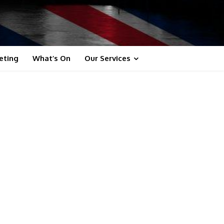
eting
What’s On
Our Services