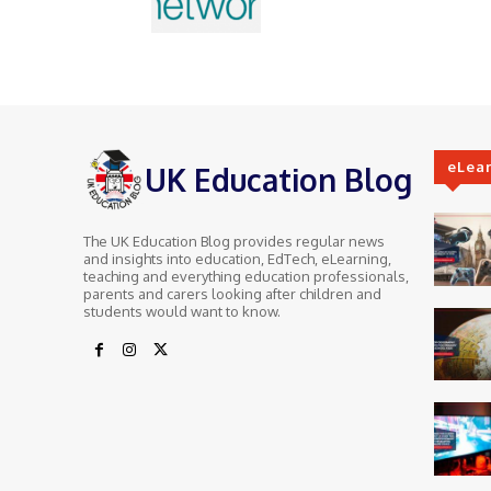
eLea
UK Education Blog
The UK Education Blog provides regular news
and insights into education, EdTech, eLearning,
teaching and everything education professionals,
parents and carers looking after children and
students would want to know.