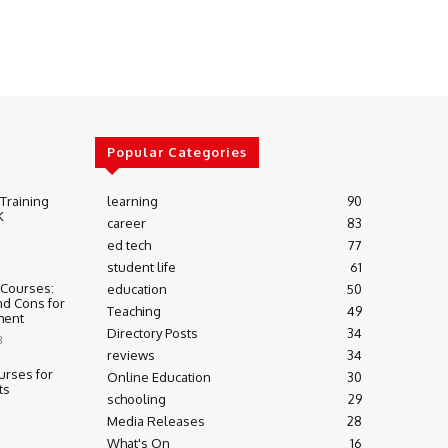
Popular Categories
 Training
learning
90
K
career
83
ed tech
77
student life
61
 Courses:
education
50
nd Cons for
Teaching
49
ment
Directory Posts
34
3
reviews
34
urses for
Online Education
30
ts
schooling
29
Media Releases
28
What's On
16