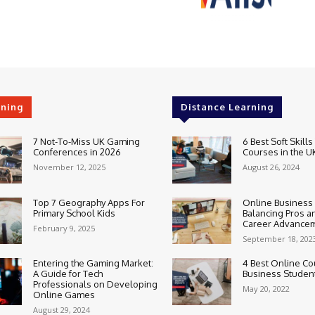
rning
Distance Learning
7 Not-To-Miss UK Gaming
6 Best Soft Skills
Conferences in 2026
Courses in the U
November 12, 2025
August 26, 2024
Top 7 Geography Apps For
Online Business
Primary School Kids
Balancing Pros a
Career Advance
February 9, 2025
September 18, 202
Entering the Gaming Market:
4 Best Online Co
A Guide for Tech
Business Studen
Professionals on Developing
May 20, 2022
Online Games
August 29, 2024