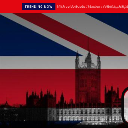
MBA vs Specialist Master’s: Which postgradu
How AI Tools Transform the Way UK Stu
TRENDING NOW