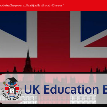
ate Degree is the right fit for your Career?
dents Learn and Practice Maths at Home
UK Education 