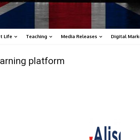
t Life
Teaching
Media Releases
Digital Mark
learning platform