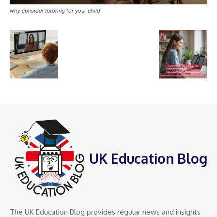
why consider tutoring for your child
UK Education Blog
The UK Education Blog provides regular news and insights