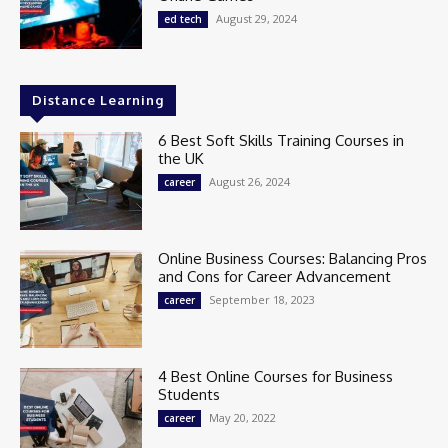
August 29, 2024
ed tech
Distance Learning
6 Best Soft Skills Training Courses in
the UK
August 26, 2024
career
Online Business Courses: Balancing Pros
and Cons for Career Advancement
September 18, 2023
career
4 Best Online Courses for Business
Students
May 20, 2022
career