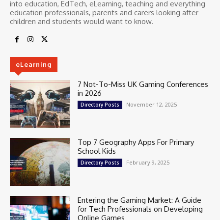
into education, EdTech, eLearning, teaching and everything
education professionals, parents and carers looking after
children and students would want to know.
eLearning
7 Not-To-Miss UK Gaming Conferences
in 2026
November 12, 2025
Directory Posts
Top 7 Geography Apps For Primary
School Kids
February 9, 2025
Directory Posts
Entering the Gaming Market: A Guide
for Tech Professionals on Developing
Online Games