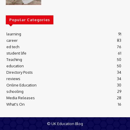
Popular Categories
learning
91
career
83
ed tech
76
student life
61
Teaching
50
education
50
Directory Posts
34
reviews
34
Online Education
30
schooling
29
Media Releases
28
What's On
16
© UK Education Blog