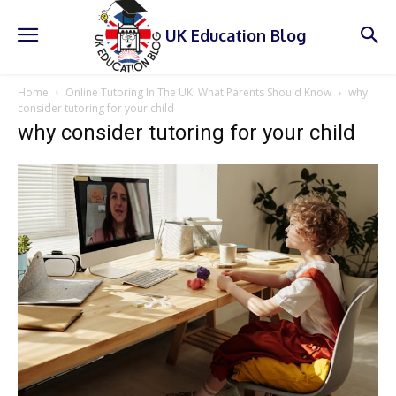
UK Education Blog
Home
Online Tutoring In The UK: What Parents Should Know
why
consider tutoring for your child
why consider tutoring for your child