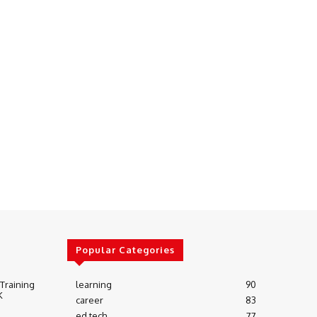
Popular Categories
 Training
learning
90
K
career
83
ed tech
77