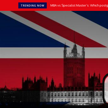
MBA vs Specialist Master’s: Which postgr
TRENDING NOW