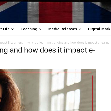
t Life
Teaching
Media Releases
Digital Mark
mpact E-Learners
why is e-learning trending and how does it impact e-learner
ing and how does it impact e-