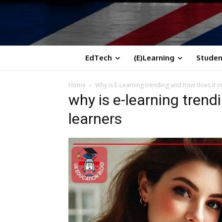
EdTech
(E)Learning
Studen
Home
Why is E-Learning trending and how does it i
why is e-learning trend
learners