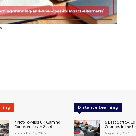
rs
rning
Distance Learning
7 Not-To-Miss UK Gaming
6 Best Soft Skills
Conferences in 2026
Courses in the U
November 12, 2025
August 26, 2024