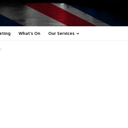
eting
What’s On
Our Services
s