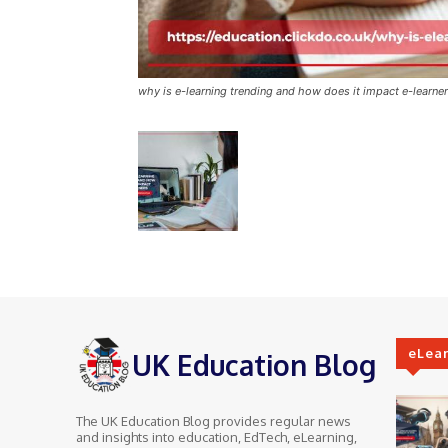
why is e-learning trending and how does it impact e-learne
eLea
UK Education Blog
The UK Education Blog provides regular news
and insights into education, EdTech, eLearning,