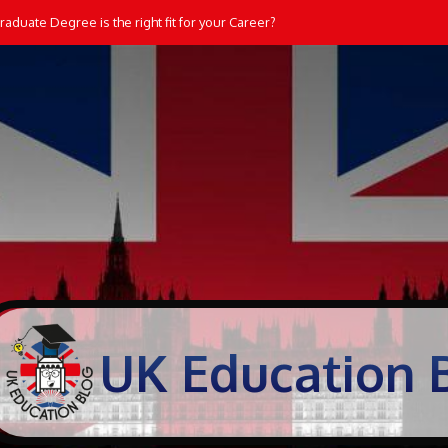
aduate Degree is the right fit for your Career?
UK Education 