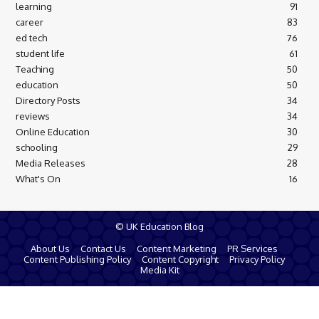
learning
91
career
83
ed tech
76
student life
61
Teaching
50
education
50
Directory Posts
34
reviews
34
Online Education
30
schooling
29
Media Releases
28
What's On
16
© UK Education Blog
About Us
Contact Us
Content Marketing
PR Services
Content Publishing Policy
Content Copyright
Privacy Policy
Media Kit