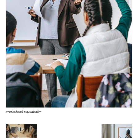
worksheet repeatedly