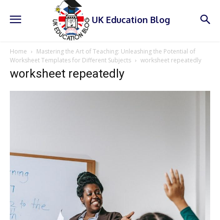
UK Education Blog
Home
Mastering the Art of Teaching: Unleashing the Potential of
Worksheet Templates for Different Subjects
worksheet repeatedly
worksheet repeatedly