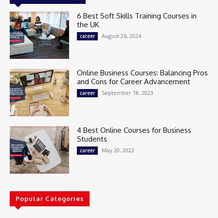
6 Best Soft Skills Training Courses in
the UK
August 26, 2024
career
Online Business Courses: Balancing Pros
and Cons for Career Advancement
September 18, 2023
career
4 Best Online Courses for Business
Students
May 20, 2022
career
Popular Categories