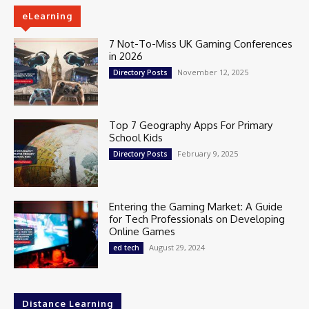
eLearning
7 Not-To-Miss UK Gaming Conferences
in 2026
November 12, 2025
Directory Posts
Top 7 Geography Apps For Primary
School Kids
February 9, 2025
Directory Posts
Entering the Gaming Market: A Guide
for Tech Professionals on Developing
Online Games
August 29, 2024
ed tech
Distance Learning