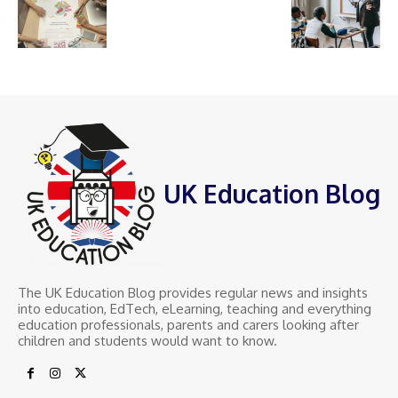
UK Education Blog
The UK Education Blog provides regular news and insights
into education, EdTech, eLearning, teaching and everything
education professionals, parents and carers looking after
children and students would want to know.