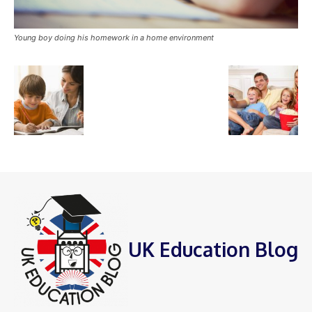
Young boy doing his homework in a home environment
UK Education Blog