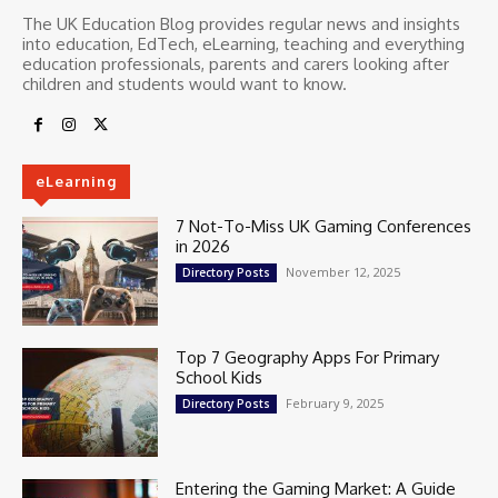
The UK Education Blog provides regular news and insights
into education, EdTech, eLearning, teaching and everything
education professionals, parents and carers looking after
children and students would want to know.
eLearning
7 Not-To-Miss UK Gaming Conferences
in 2026
November 12, 2025
Directory Posts
Top 7 Geography Apps For Primary
School Kids
February 9, 2025
Directory Posts
Entering the Gaming Market: A Guide