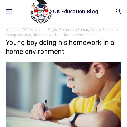
UK Education Blog
Home
15 Tips to Learn English Faster as a Primary School Student
Young boy doing his homework in a home environment
Young boy doing his homework in a
home environment