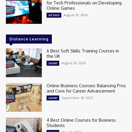
for Tech Professionals on Developing
Online Games
August 29, 2024
ed tech
Distance Learning
6 Best Soft Skills Training Courses in
the UK
August 26, 2024
career
Online Business Courses: Balancing Pros
and Cons for Career Advancement
September 18, 2023
career
4 Best Online Courses for Business
Students