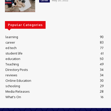
May 20, 2022
career
Popular Categories
learning
90
career
83
ed tech
77
student life
61
education
50
Teaching
49
Directory Posts
34
reviews
34
Online Education
30
schooling
29
Media Releases
28
What's On
16