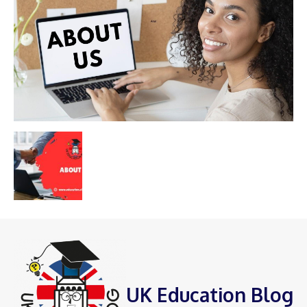
UK Education Blog