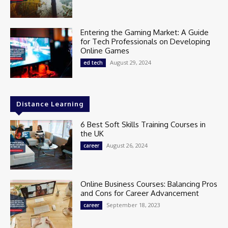
Entering the Gaming Market: A Guide
for Tech Professionals on Developing
Online Games
August 29, 2024
ed tech
Distance Learning
6 Best Soft Skills Training Courses in
the UK
August 26, 2024
career
Online Business Courses: Balancing Pros
and Cons for Career Advancement
September 18, 2023
career