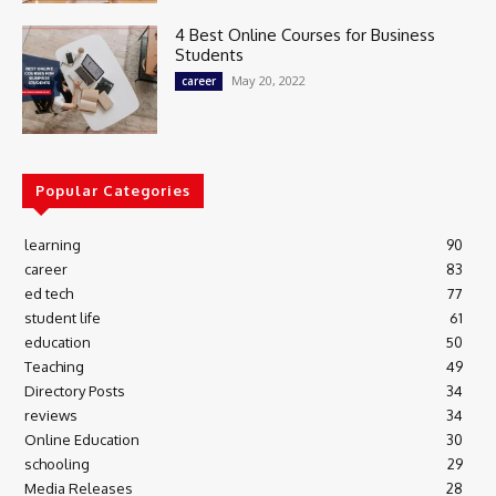
4 Best Online Courses for Business
Students
May 20, 2022
career
Popular Categories
learning
90
career
83
ed tech
77
student life
61
education
50
Teaching
49
Directory Posts
34
reviews
34
Online Education
30
schooling
29
Media Releases
28