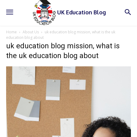
UK Education Blog
Home
About Us
uk education blog mission, what is the uk
education blog about
uk education blog mission, what is
the uk education blog about