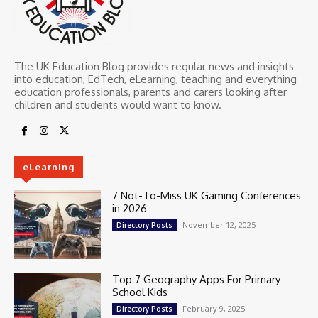
The UK Education Blog provides regular news and insights
into education, EdTech, eLearning, teaching and everything
education professionals, parents and carers looking after
children and students would want to know.
eLearning
7 Not-To-Miss UK Gaming Conferences
in 2026
November 12, 2025
Directory Posts
Top 7 Geography Apps For Primary
School Kids
February 9, 2025
Directory Posts