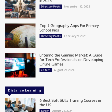
in 2026
November 12, 2025
Directory Posts
Top 7 Geography Apps For Primary
School Kids
February 9, 2025
Directory Posts
Entering the Gaming Market: A Guide
for Tech Professionals on Developing
Online Games
August 29, 2024
ed tech
Distance Learning
6 Best Soft Skills Training Courses in
the UK
August 26, 2024
career