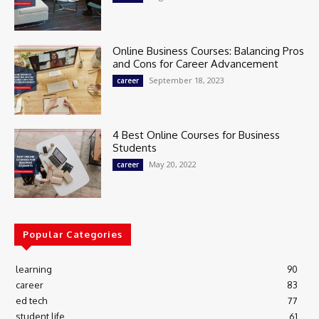
Online Business Courses: Balancing Pros
and Cons for Career Advancement
September 18, 2023
career
4 Best Online Courses for Business
Students
May 20, 2022
career
Popular Categories
learning
90
career
83
ed tech
77
student life
61