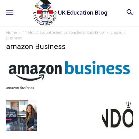
UK Education Blog
Home
11 Hot Discount Schemes Teachers Must Know
amazon
Business
amazon Business
amazon Business