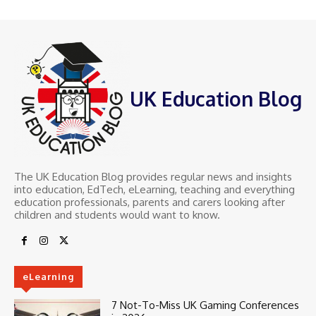
UK Education Blog
The UK Education Blog provides regular news and insights
into education, EdTech, eLearning, teaching and everything
education professionals, parents and carers looking after
children and students would want to know.
eLearning
7 Not-To-Miss UK Gaming Conferences