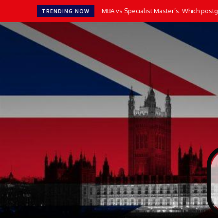
MBA vs Specialist Master’s: Which postgr
TRENDING NOW