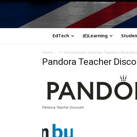
EdTech
(E)Learning
Studen
Home
11 Hot Discount Schemes Teachers Must Kn
Pandora Teacher Disco
Pandora Teacher Discount