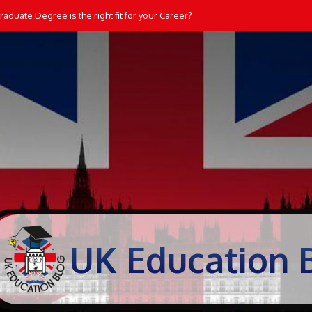
aduate Degree is the right fit for your Career?
UK Education 