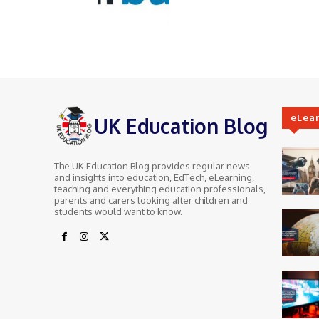
eLea
UK Education Blog
The UK Education Blog provides regular news
and insights into education, EdTech, eLearning,
teaching and everything education professionals,
parents and carers looking after children and
students would want to know.