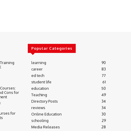
Popular Categories
 Training
learning
90
K
career
83
ed tech
77
student life
61
 Courses:
education
50
nd Cons for
Teaching
49
ment
Directory Posts
34
3
reviews
34
urses for
Online Education
30
ts
schooling
29
Media Releases
28