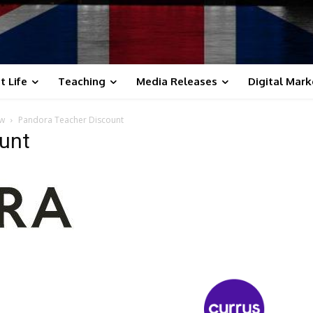
t Life
Teaching
Media Releases
Digital Mark
ow
Pandora Teacher Discount
unt