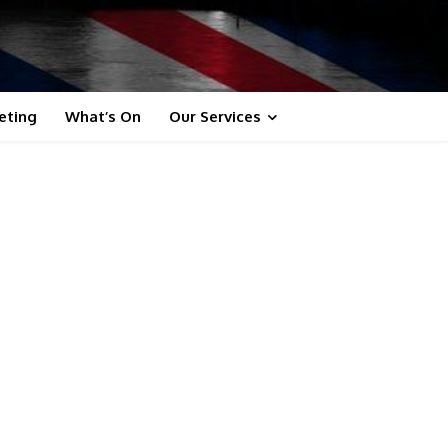
eting
What’s On
Our Services