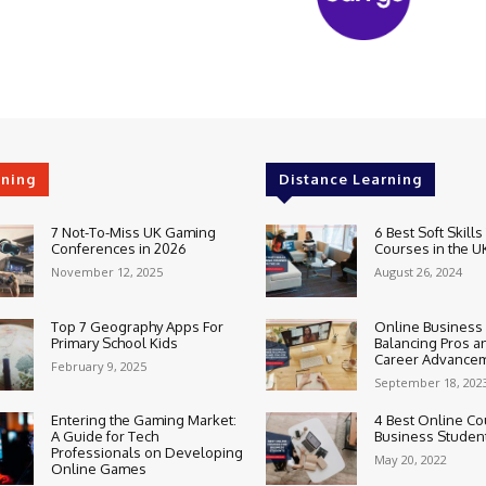
rning
Distance Learning
7 Not-To-Miss UK Gaming
6 Best Soft Skills
Conferences in 2026
Courses in the U
November 12, 2025
August 26, 2024
Top 7 Geography Apps For
Online Business
Primary School Kids
Balancing Pros a
Career Advance
February 9, 2025
September 18, 202
Entering the Gaming Market:
4 Best Online Co
A Guide for Tech
Business Studen
Professionals on Developing
May 20, 2022
Online Games