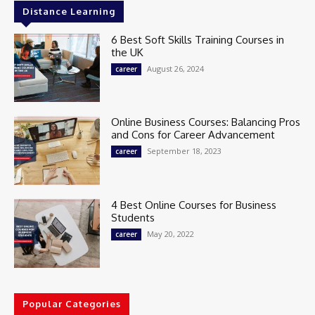
Distance Learning
6 Best Soft Skills Training Courses in
the UK
August 26, 2024
career
Online Business Courses: Balancing Pros
and Cons for Career Advancement
September 18, 2023
career
4 Best Online Courses for Business
Students
May 20, 2022
career
Popular Categories