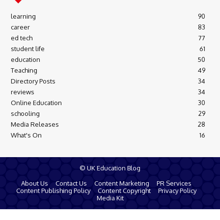
learning
90
career
83
ed tech
77
student life
61
education
50
Teaching
49
Directory Posts
34
reviews
34
Online Education
30
schooling
29
Media Releases
28
What's On
16
© UK Education Blog
About Us
Contact Us
Content Marketing
PR Services
Content Publishing Policy
Content Copyright
Privacy Policy
Media Kit