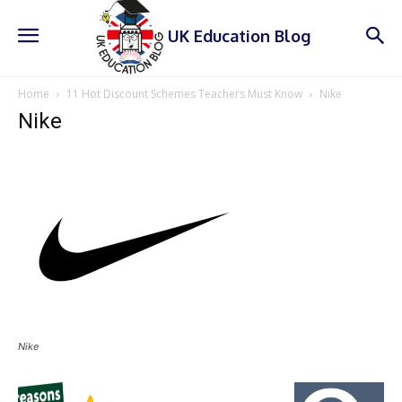
UK Education Blog
Home
11 Hot Discount Schemes Teachers Must Know
Nike
Nike
Nike