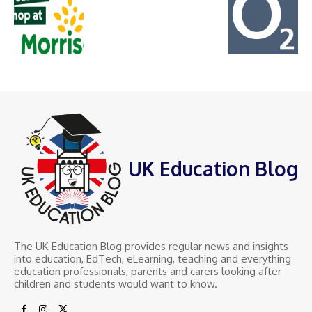
UK Education Blog
The UK Education Blog provides regular news and insights
into education, EdTech, eLearning, teaching and everything
education professionals, parents and carers looking after
children and students would want to know.