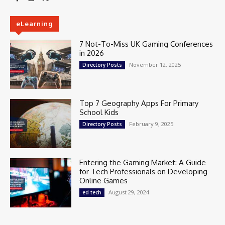
eLearning
7 Not-To-Miss UK Gaming Conferences
in 2026
November 12, 2025
Directory Posts
Top 7 Geography Apps For Primary
School Kids
February 9, 2025
Directory Posts
Entering the Gaming Market: A Guide
for Tech Professionals on Developing
Online Games
August 29, 2024
ed tech