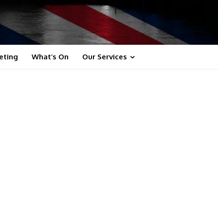
eting
What’s On
Our Services