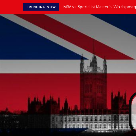
MBA vs Specialist Master’s: Which postgr
TRENDING NOW