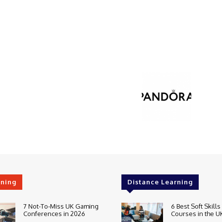
rning
Distance Learning
7 Not-To-Miss UK Gaming
6 Best Soft Skills
Conferences in 2026
Courses in the U