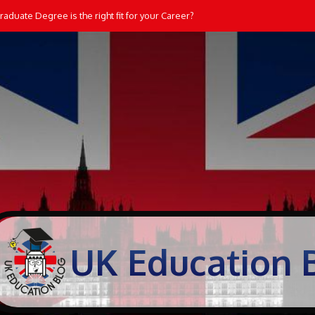
aduate Degree is the right fit for your Career?
UK Education 