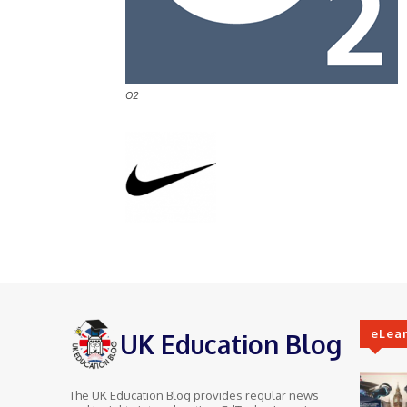
O2
eLea
UK Education Blog
The UK Education Blog provides regular news