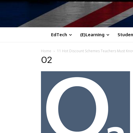
EdTech
(E)Learning
Studen
Home
11 Hot Discount Schemes Teachers Must Kn
O2