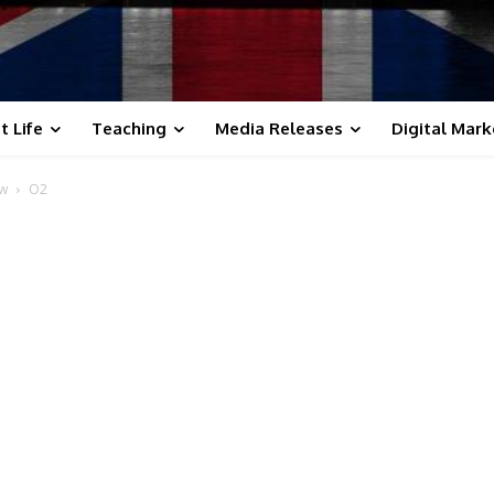
t Life
Teaching
Media Releases
Digital Mark
ow
O2