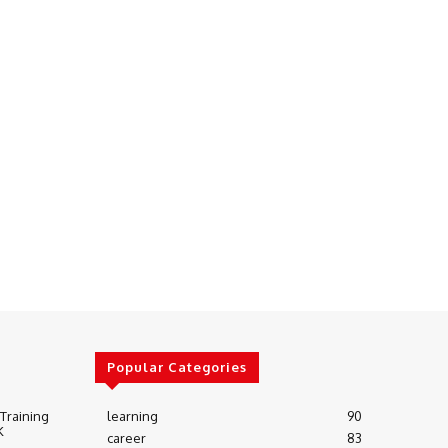
Popular Categories
 Training
learning
90
K
career
83