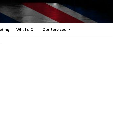
eting
What’s On
Our Services
ts