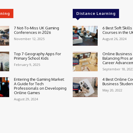
rning
Distance Learning
7 Not-To-Miss UK Gaming
6 Best Soft Skills
Conferences in 2026
Courses in the U
November 12, 2025
August 26, 2024
Top 7 Geography Apps For
Online Business
Primary School Kids
Balancing Pros a
Career Advance
February 9, 2025
September 18, 202
Entering the Gaming Market:
4 Best Online Co
A Guide for Tech
Business Studen
Professionals on Developing
May 20, 2022
Online Games
August 29, 2024