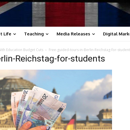
t Life
Teaching
Media Releases
Digital Mark
 With Education Budget Cuts
Free-guided-tours-in-Berlin-Reichstag-for-studen
rlin-Reichstag-for-students