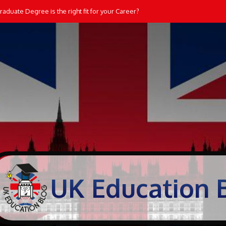
aduate Degree is the right fit for your Career?
UK Education 