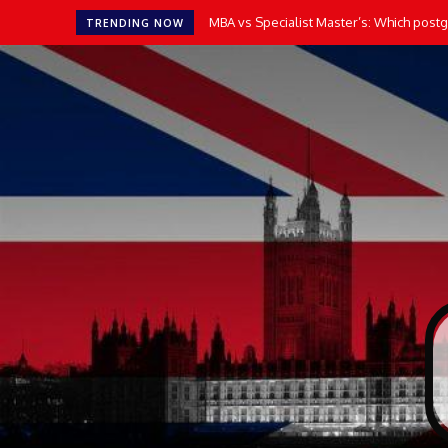
MBA vs Specialist Master’s: Which postgr
TRENDING NOW