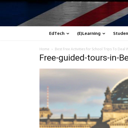
EdTech
(E)Learning
Studen
Home
Best Free Activities for School Trips To Deal
Free-guided-tours-in-Be