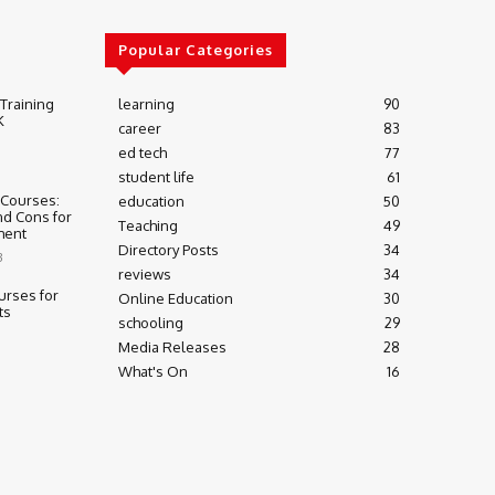
Popular Categories
 Training
learning
90
K
career
83
ed tech
77
student life
61
 Courses:
education
50
nd Cons for
Teaching
49
ment
Directory Posts
34
3
reviews
34
urses for
Online Education
30
ts
schooling
29
Media Releases
28
What's On
16