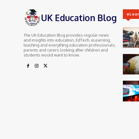
eLea
UK Education Blog
The UK Education Blog provides regular news
and insights into education, EdTech, eLearning,
teaching and everything education professionals,
parents and carers looking after children and
students would want to know.