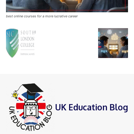
best online courses for a more lucrative career
UK Education Blog