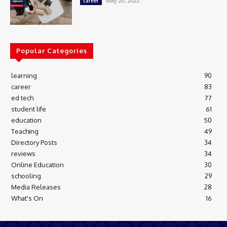
May 20, 2022
career
Popular Categories
learning
90
career
83
ed tech
77
student life
61
education
50
Teaching
49
Directory Posts
34
reviews
34
Online Education
30
schooling
29
Media Releases
28
What's On
16