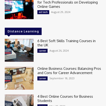
for Tech Professionals on Developing
Online Games
August 29, 2024
ed tech
Distance Learning
6 Best Soft Skills Training Courses in
the UK
August 26, 2024
career
Online Business Courses: Balancing Pros
and Cons for Career Advancement
September 18, 2023
career
4 Best Online Courses for Business
Students