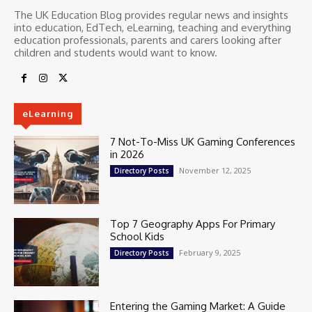
The UK Education Blog provides regular news and insights
into education, EdTech, eLearning, teaching and everything
education professionals, parents and carers looking after
children and students would want to know.
eLearning
7 Not-To-Miss UK Gaming Conferences
in 2026
November 12, 2025
Directory Posts
Top 7 Geography Apps For Primary
School Kids
February 9, 2025
Directory Posts
Entering the Gaming Market: A Guide