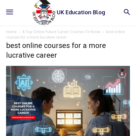
UK Education Blog
Home
8 Top Online Future Career Courses To Know
best online
courses for a more lucrative career
best online courses for a more
lucrative career